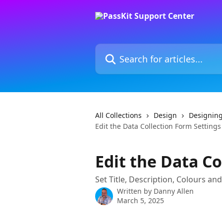
Skip to main content
Search for articles...
All Collections
Design
Designing
Edit the Data Collection Form Settings
Edit the Data Co
Set Title, Description, Colours an
Written by
Danny Allen
March 5, 2025