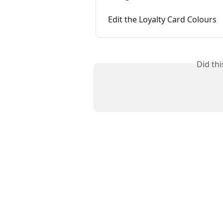
Edit the Loyalty Card Colours
Did th