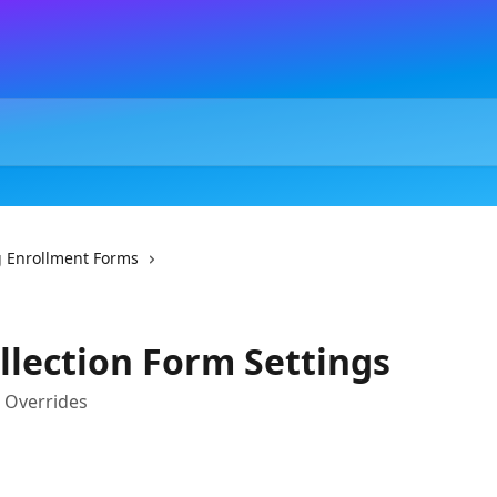
 Enrollment Forms
llection Form Settings
d Overrides