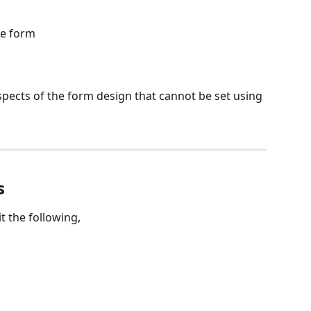
he form
pects of the form design that cannot be set using 
s
t the following,