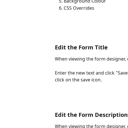
Background Colour
CSS Overrides
Edit the Form Title
When viewing the form designer, cl
Enter the new text and click "Sav
click on the save icon.
Edit the Form Description
When viewing the form designer, c