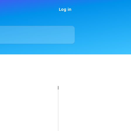
Log in