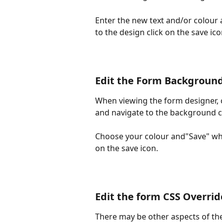
Enter the new text and/or colour 
to the design click on the save ico
Edit the Form Background
When viewing the form designer, cl
and navigate to the background c
Choose your colour and"Save" whe
on the save icon.
Edit the form CSS Overrid
There may be other aspects of the