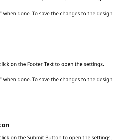
e" when done. To save the changes to the design 
lick on the Footer Text to open the settings.
e" when done. To save the changes to the design 
ton
lick on the Submit Button to open the settings.