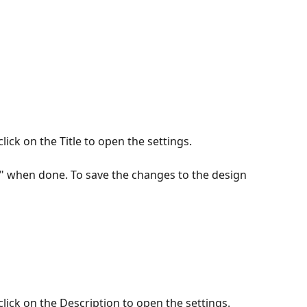
ick on the Title to open the settings.
e" when done. To save the changes to the design 
lick on the Description to open the settings.