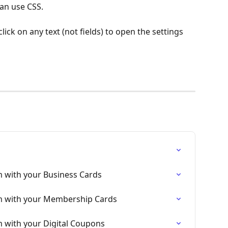
can use CSS.
ick on any text (not fields) to open the settings 
m with your Business Cards
rm with your Membership Cards
m with your Digital Coupons