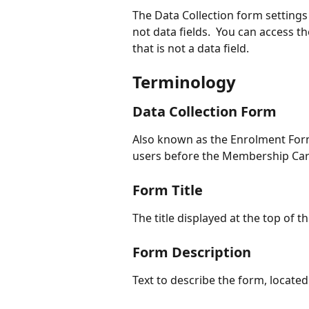
The Data Collection form settings 
not data fields.  You can access t
that is not a data field.
Terminology
Data Collection Form
Also known as the Enrolment Form.
users before the Membership Card
Form Title
The title displayed at the top of t
Form Description
Text to describe the form, located 