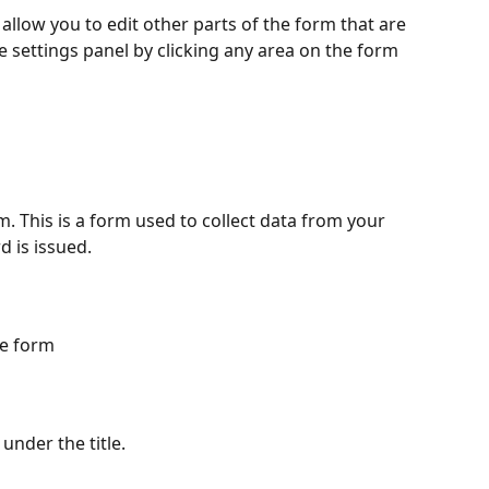
allow you to edit other parts of the form that are 
he settings panel by clicking any area on the form 
 This is a form used to collect data from your 
 is issued.
he form
under the title.