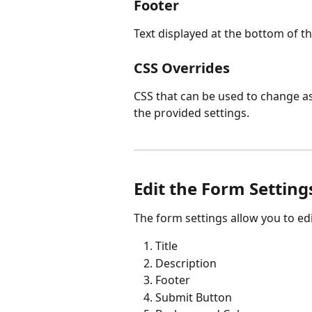
Footer
Text displayed at the bottom of t
CSS Overrides
CSS that can be used to change as
the provided settings.
Edit the Form Setting
The form settings allow you to edi
Title
Description
Footer
Submit Button