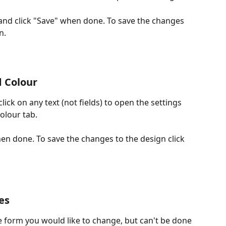
and click "Save" when done. To save the changes 
n.
 Colour
ick on any text (not fields) to open the settings 
olour tab.
n done. To save the changes to the design click 
es
 form you would like to change, but can't be done 