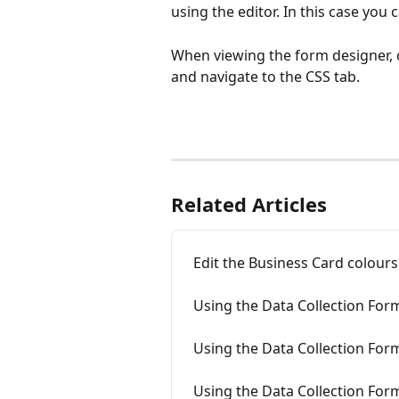
using the editor. In this case you 
When viewing the form designer, cl
and navigate to the CSS tab.
Related Articles
Edit the Business Card colours
Using the Data Collection For
Using the Data Collection Fo
Using the Data Collection For