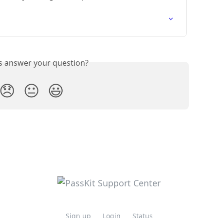
is answer your question?
😞
😐
😃
Sign up
Login
Status