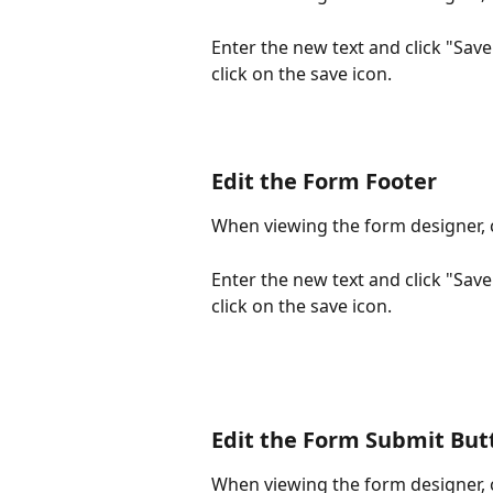
Enter the new text and click "Sav
click on the save icon.
Edit the Form Footer
When viewing the form designer, c
Enter the new text and click "Sav
click on the save icon.
Edit the Form Submit But
When viewing the form designer, c