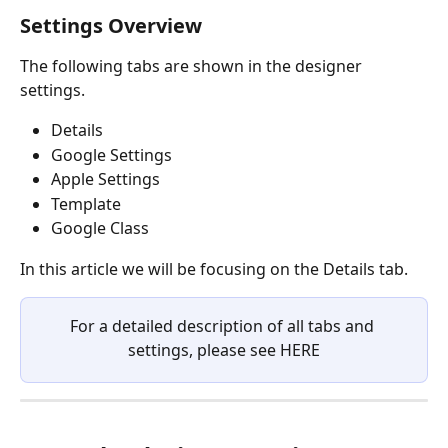
Settings Overview
The following tabs are shown in the designer 
settings.
Details
Google Settings
Apple Settings
Template
Google Class
In this article we will be focusing on the Details tab.
For a detailed description of all tabs and 
settings, please see HERE