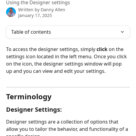
Using the Designer settings
Written by
Danny Allen
January 17, 2025
Table of contents
To access the designer settings, simply 
click 
on the 
settings icon located in the left menu. Once you click 
on the icon, the designer settings window will pop 
up and you can view and edit your settings.
Terminology
Designer Settings:
Designer settings are a collection of options that 
allow you to tailor the behavior, and functionality of a 