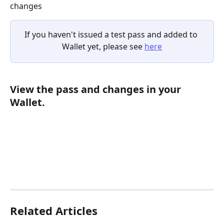
changes
If you haven't issued a test pass and added to 
Wallet yet, please see 
here
View the pass and changes in your 
Wallet.
Related Articles