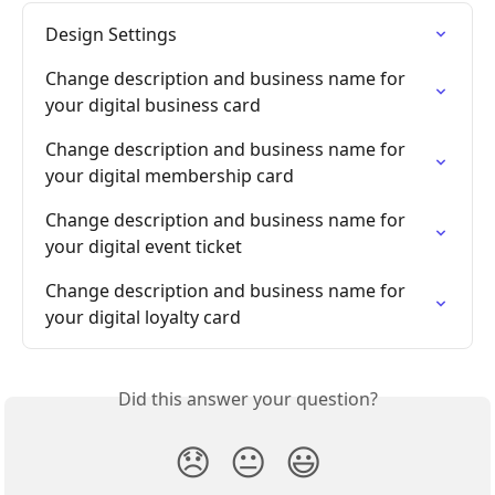
Design Settings
Change description and business name for 
your digital business card
Change description and business name for 
your digital membership card
Change description and business name for 
your digital event ticket
Change description and business name for 
your digital loyalty card
Did this answer your question?
😞
😐
😃