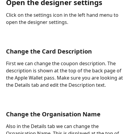
Open the designer settings
Click on the settings icon in the left hand menu to 
open the designer settings.
Change the Card Description
First we can change the coupon description. The 
description is shown at the top of the back page of 
the Apple Wallet pass. Make sure you are looking at 
the Details tab and edit the Description text.
Change the Organisation Name
Also in the Details tab we can change the 
Organisation Name. This is displayed at the top of 