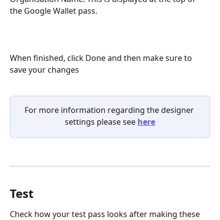
the Google Wallet pass.
When finished, click Done and then make sure to 
save your changes
For more information regarding the designer 
settings please see 
here
Test
Check how your test pass looks after making these 