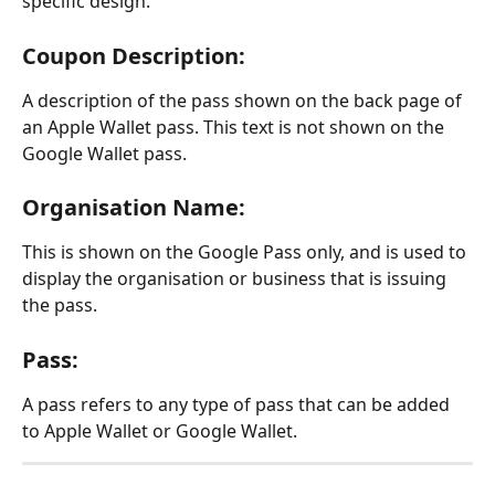
specific design.
Coupon Description:
A description of the pass shown on the back page of 
an Apple Wallet pass. This text is not shown on the 
Google Wallet pass.
Organisation Name:
This is shown on the Google Pass only, and is used to 
display the organisation or business that is issuing 
the pass.
Pass:
A pass refers to any type of pass that can be added 
to Apple Wallet or Google Wallet.