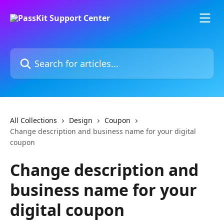
Skip to main content
Search for articles...
All Collections
Design
Coupon
Change description and business name for your digital
coupon
Change description and
business name for your
digital coupon