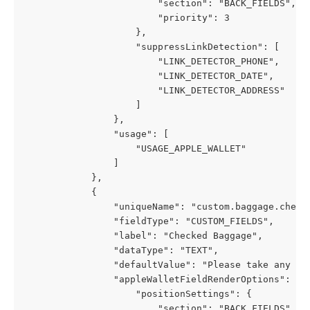
                        "section": "BACK_FIELDS",
                        "priority": 3
                    },
                    "suppressLinkDetection": [
                        "LINK_DETECTOR_PHONE",
                        "LINK_DETECTOR_DATE",
                        "LINK_DETECTOR_ADDRESS"
                    ]
                },
                "usage": [
                    "USAGE_APPLE_WALLET"
                ]
            },
            {
                "uniqueName": "custom.baggage.check
                "fieldType": "CUSTOM_FIELDS",
                "label": "Checked Baggage",
                "dataType": "TEXT",
                "defaultValue": "Please take any ch
                "appleWalletFieldRenderOptions": {
                    "positionSettings": {
                        "section": "BACK_FIELDS",