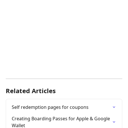
Related Articles
Self redemption pages for coupons
Creating Boarding Passes for Apple & Google 
Wallet