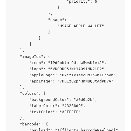
                        "priority": 6
                    }
                },
                "usage": [
                    "USAGE_APPLE_WALLET"
                ]
            }
        ]
    },
    "imageIds": {
        "icon": "1PdCobtmt9Uldw5wsU1eiJ",
        "logo": "6VNQDDQ53Nt1AO9IMN2lF2",
        "appleLogo": "6xjzIVJaecDmInwn1Erbyn",
        "appImage": "7HB1zQZpnHnNuQ8tAdPDVA"
    },
    "colors": {
        "backgroundColor": "#0d0a2b",
        "labelColor": "#3286d9",
        "textColor": "#FFFFFF"
    },
    "barcode": {
        "payload": "${flights.barcodePayload}",