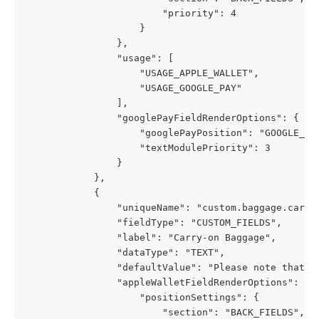
                        "priority": 4
                    }
                },
                "usage": [
                    "USAGE_APPLE_WALLET",
                    "USAGE_GOOGLE_PAY"
                ],
                "googlePayFieldRenderOptions": {
                    "googlePayPosition": "GOOGLE_PA
                    "textModulePriority": 3
                }
            },
            {
                "uniqueName": "custom.baggage.carry
                "fieldType": "CUSTOM_FIELDS",
                "label": "Carry-on Baggage",
                "dataType": "TEXT",
                "defaultValue": "Please note that a
                "appleWalletFieldRenderOptions": {
                    "positionSettings": {
                        "section": "BACK_FIELDS",