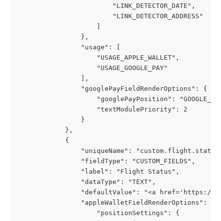
                        "LINK_DETECTOR_DATE",
                        "LINK_DETECTOR_ADDRESS"
                    ]
                },
                "usage": [
                    "USAGE_APPLE_WALLET",
                    "USAGE_GOOGLE_PAY"
                ],
                "googlePayFieldRenderOptions": {
                    "googlePayPosition": "GOOGLE_PA
                    "textModulePriority": 2
                }
            },
            {
                "uniqueName": "custom.flight.status
                "fieldType": "CUSTOM_FIELDS",
                "label": "Flight Status",
                "dataType": "TEXT",
                "defaultValue": "<a href='https://p
                "appleWalletFieldRenderOptions": {
                    "positionSettings": {