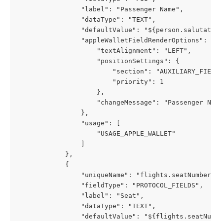
                "label": "Passenger Name",
                "dataType": "TEXT",
                "defaultValue": "${person.salutatio
                "appleWalletFieldRenderOptions": {
                    "textAlignment": "LEFT",
                    "positionSettings": {
                        "section": "AUXILIARY_FIELD
                        "priority": 1
                    },
                    "changeMessage": "Passenger Nam
                },
                "usage": [
                    "USAGE_APPLE_WALLET"
                ]
            },
            {
                "uniqueName": "flights.seatNumber",
                "fieldType": "PROTOCOL_FIELDS",
                "label": "Seat",
                "dataType": "TEXT",
                "defaultValue": "${flights.seatNumb