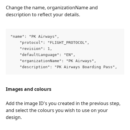
Change the name, organizationName and 
description to reflect your details.
"name": "PK Airways",
    "protocol": "FLIGHT_PROTOCOL",
    "revision": 1,
    "defaultLanguage": "EN",
    "organizationName": "PK Airways",
    "description": "PK Airways Boarding Pass",
Images and colours
Add the image ID's you created in the previous step, 
and select the colours you wish to use on your 
design.