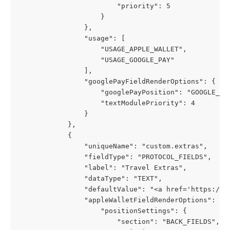
                        "priority": 5
                    }
                },
                "usage": [
                    "USAGE_APPLE_WALLET",
                    "USAGE_GOOGLE_PAY"
                ],
                "googlePayFieldRenderOptions": {
                    "googlePayPosition": "GOOGLE_PA
                    "textModulePriority": 4
                }
            },
            {
                "uniqueName": "custom.extras",
                "fieldType": "PROTOCOL_FIELDS",
                "label": "Travel Extras",
                "dataType": "TEXT",
                "defaultValue": "<a href='https://p
                "appleWalletFieldRenderOptions": {
                    "positionSettings": {
                        "section": "BACK_FIELDS",