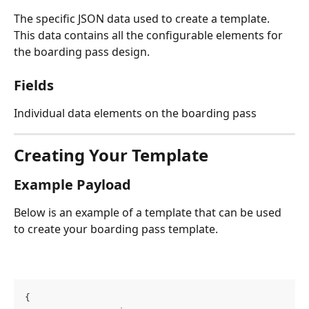
The specific JSON data used to create a template. 
This data contains all the configurable elements for 
the boarding pass design.
Fields
Individual data elements on the boarding pass
Creating Your Template
Example Payload
Below is an example of a template that can be used 
to create your boarding pass template.
{