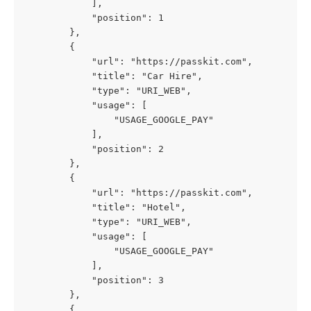
            ],
            "position": 1
        },
        {
            "url": "https://passkit.com",
            "title": "Car Hire",
            "type": "URI_WEB",
            "usage": [
                "USAGE_GOOGLE_PAY"
            ],
            "position": 2
        },
        {
            "url": "https://passkit.com",
            "title": "Hotel",
            "type": "URI_WEB",
            "usage": [
                "USAGE_GOOGLE_PAY"
            ],
            "position": 3
        },
        {