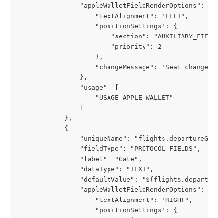
                "appleWalletFieldRenderOptions": {
                    "textAlignment": "LEFT",
                    "positionSettings": {
                        "section": "AUXILIARY_FIELD
                        "priority": 2
                    },
                    "changeMessage": "Seat changed 
                },
                "usage": [
                    "USAGE_APPLE_WALLET"
                ]
            },
            {
                "uniqueName": "flights.departureGat
                "fieldType": "PROTOCOL_FIELDS",
                "label": "Gate",
                "dataType": "TEXT",
                "defaultValue": "${flights.departur
                "appleWalletFieldRenderOptions": {
                    "textAlignment": "RIGHT",
                    "positionSettings": {