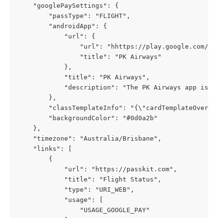
    "googlePaySettings": {
        "passType": "FLIGHT",
        "androidApp": {
            "url": {
                "url": "hhttps://play.google.com/st
                "title": "PK Airways"
            },
            "title": "PK Airways",
            "description": "The PK Airways app is y
        },
        "classTemplateInfo": "{\"cardTemplateOverri
        "backgroundColor": "#0d0a2b"
    },
    "timezone": "Australia/Brisbane",
    "links": [
        {
            "url": "https://passkit.com",
            "title": "Flight Status",
            "type": "URI_WEB",
            "usage": [
                "USAGE_GOOGLE_PAY"