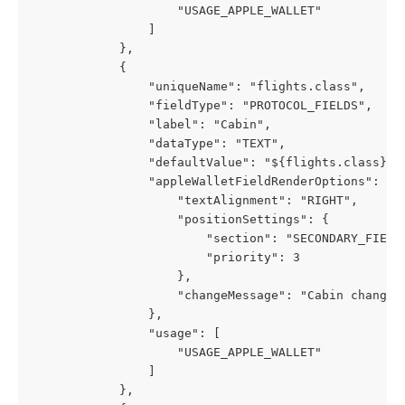
                    "USAGE_APPLE_WALLET"
                ]
            },
            {
                "uniqueName": "flights.class",
                "fieldType": "PROTOCOL_FIELDS",
                "label": "Cabin",
                "dataType": "TEXT",
                "defaultValue": "${flights.class}",
                "appleWalletFieldRenderOptions": {
                    "textAlignment": "RIGHT",
                    "positionSettings": {
                        "section": "SECONDARY_FIELD
                        "priority": 3
                    },
                    "changeMessage": "Cabin changed
                },
                "usage": [
                    "USAGE_APPLE_WALLET"
                ]
            },