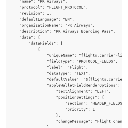
    "name": "PK Airways",
    "protocol": "FLIGHT_PROTOCOL",
    "revision": 1,
    "defaultLanguage": "EN",
    "organizationName": "PK Airways",
    "description": "PK Airways Boarding Pass",
    "data": {
        "dataFields": [
            {
                "uniqueName": "flights.carrierFligh
                "fieldType": "PROTOCOL_FIELDS",
                "label": "Flight",
                "dataType": "TEXT",
                "defaultValue": "${flights.carrierF
                "appleWalletFieldRenderOptions": {
                    "textAlignment": "LEFT",
                    "positionSettings": {
                        "section": "HEADER_FIELDS",
                        "priority": 1
                    },
                    "changeMessage": "Flight change
                },