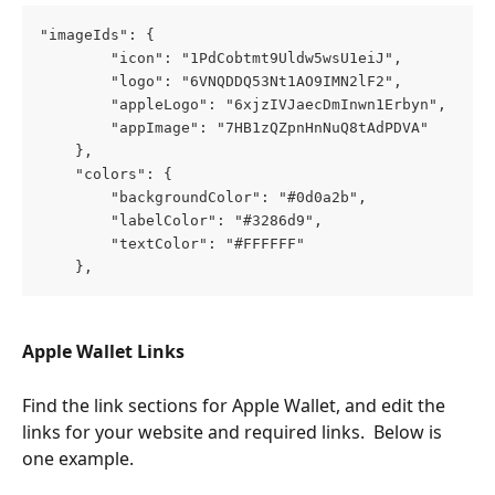
"imageIds": {
        "icon": "1PdCobtmt9Uldw5wsU1eiJ",
        "logo": "6VNQDDQ53Nt1AO9IMN2lF2",
        "appleLogo": "6xjzIVJaecDmInwn1Erbyn",
        "appImage": "7HB1zQZpnHnNuQ8tAdPDVA"
    },
    "colors": {
        "backgroundColor": "#0d0a2b",
        "labelColor": "#3286d9",
        "textColor": "#FFFFFF"
    },
Apple Wallet Links
Find the link sections for Apple Wallet, and edit the 
links for your website and required links.  Below is 
one example.