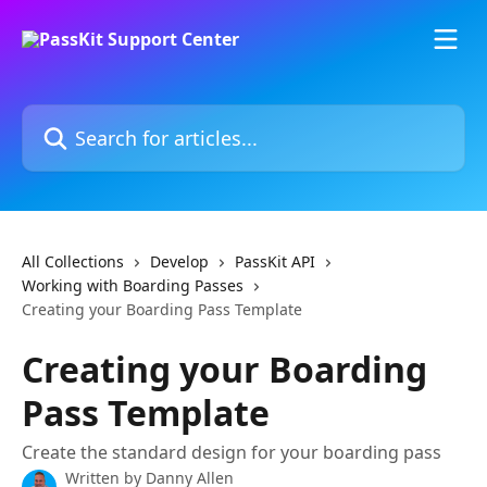
Skip to main content
Search for articles...
All Collections
Develop
PassKit API
Working with Boarding Passes
Creating your Boarding Pass Template
Creating your Boarding
Pass Template
Create the standard design for your boarding pass
Written by
Danny Allen