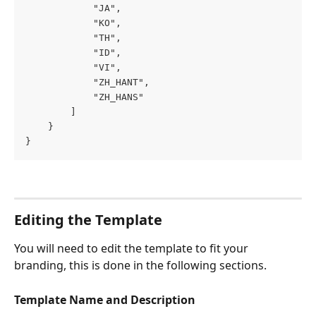
            "JA",
            "KO",
            "TH",
            "ID",
            "VI",
            "ZH_HANT",
            "ZH_HANS"
        ]
    }
}
Editing the Template
You will need to edit the template to fit your 
branding, this is done in the following sections.
Template Name and Description