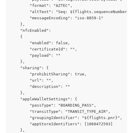
        "format": "AZTEC",
        "altText": "Seq: ${flights.sequenceNumber}"
        "messageEncoding": "iso-8859-1"
    },
    "nfcEnabled": 
	{
        "enabled": false,
        "certificateId": "",
        "payload": ""
    },
    "sharing": {
        "prohibitSharing": true,
        "url": "",
        "description": ""
    },
    "appleWalletSettings": {
        "passType": "BOARDING_PASS",
        "transitType": "TRANSIT_TYPE_AIR",
        "groupingIdentifier": "${flights.pnr}",
        "appStoreIdentifiers": [1060472593]
    },