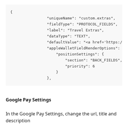
{
                "uniqueName": "custom.extras",
                "fieldType": "PROTOCOL_FIELDS",
                "label": "Travel Extras",
                "dataType": "TEXT",
                "defaultValue": "<a href='https://p
                "appleWalletFieldRenderOptions": {
                    "positionSettings": {
                        "section": "BACK_FIELDS",
                        "priority": 6
                    }
                },
Google Pay Settings
In the Google Pay Settings, change the url, title and 
description