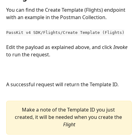
You can find the Create Template (Flights) endpoint 
with an example in the Postman Collection.
PassKit v4 SDK/Flights/Create Template (Flights)
Edit the payload as explained above, and click 
Invoke
to run the request.
A successful request will return the Template ID.
Make a note of the Template ID you just 
created, it will be needed when you create the 
Flight