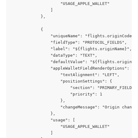
                    "USAGE_APPLE_WALLET"
                ]
            },
            {
                "uniqueName": "flights.originCode",
                "fieldType": "PROTOCOL_FIELDS",
                "label": "${flights.originName}",
                "dataType": "TEXT",
                "defaultValue": "${flights.originCo
                "appleWalletFieldRenderOptions": {
                    "textAlignment": "LEFT",
                    "positionSettings": {
                        "section": "PRIMARY_FIELDS"
                        "priority": 1
                    },
                    "changeMessage": "Origin change
                },
                "usage": [
                    "USAGE_APPLE_WALLET"
                ]