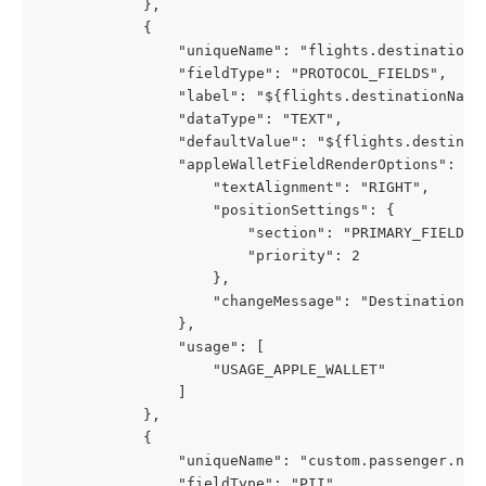
            },
            {
                "uniqueName": "flights.destinationC
                "fieldType": "PROTOCOL_FIELDS",
                "label": "${flights.destinationName
                "dataType": "TEXT",
                "defaultValue": "${flights.destinat
                "appleWalletFieldRenderOptions": {
                    "textAlignment": "RIGHT",
                    "positionSettings": {
                        "section": "PRIMARY_FIELDS"
                        "priority": 2
                    },
                    "changeMessage": "Destination c
                },
                "usage": [
                    "USAGE_APPLE_WALLET"
                ]
            },
            {
                "uniqueName": "custom.passenger.nam
                "fieldType": "PII",