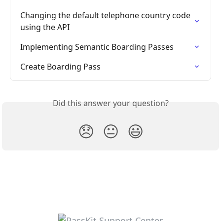
Changing the default telephone country code 
using the API
Implementing Semantic Boarding Passes
Create Boarding Pass
Did this answer your question?
😞
😐
😃