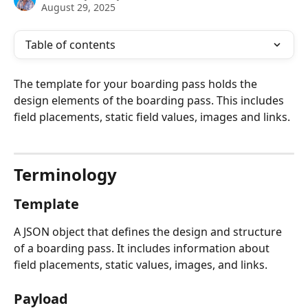
August 29, 2025
Table of contents
The template for your boarding pass holds the 
design elements of the boarding pass. This includes 
field placements, static field values, images and links.
Terminology
Template
A JSON object that defines the design and structure 
of a boarding pass. It includes information about 
field placements, static values, images, and links.
Payload