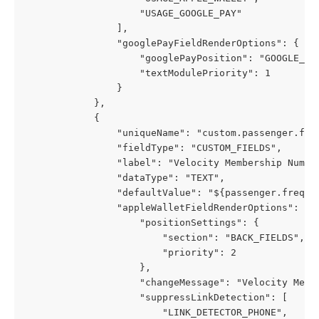
                    "USAGE_GOOGLE_PAY"
                ],
                "googlePayFieldRenderOptions": {
                    "googlePayPosition": "GOOGLE_PA
                    "textModulePriority": 1
                }
            },
            {
                "uniqueName": "custom.passenger.fre
                "fieldType": "CUSTOM_FIELDS",
                "label": "Velocity Membership Numbe
                "dataType": "TEXT",
                "defaultValue": "${passenger.freque
                "appleWalletFieldRenderOptions": {
                    "positionSettings": {
                        "section": "BACK_FIELDS",
                        "priority": 2
                    },
                    "changeMessage": "Velocity Memb
                    "suppressLinkDetection": [
                        "LINK_DETECTOR_PHONE",