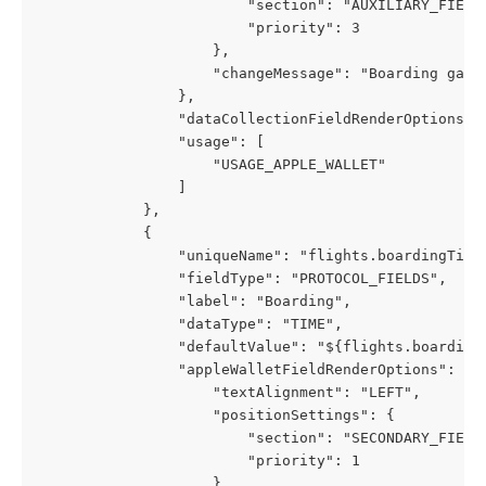
                        "section": "AUXILIARY_FIELD
                        "priority": 3
                    },
                    "changeMessage": "Boarding gate
                },
                "dataCollectionFieldRenderOptions":
                "usage": [
                    "USAGE_APPLE_WALLET"
                ]
            },
            {
                "uniqueName": "flights.boardingTime
                "fieldType": "PROTOCOL_FIELDS",
                "label": "Boarding",
                "dataType": "TIME",
                "defaultValue": "${flights.boarding
                "appleWalletFieldRenderOptions": {
                    "textAlignment": "LEFT",
                    "positionSettings": {
                        "section": "SECONDARY_FIELD
                        "priority": 1
                    },