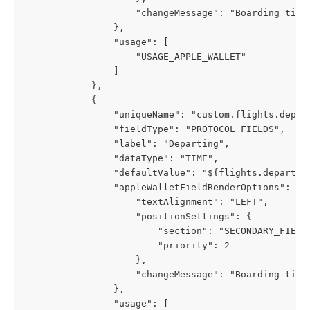
                    "changeMessage": "Boarding time
                },
                "usage": [
                    "USAGE_APPLE_WALLET"
                ]
            },
            {
                "uniqueName": "custom.flights.depar
                "fieldType": "PROTOCOL_FIELDS",
                "label": "Departing",
                "dataType": "TIME",
                "defaultValue": "${flights.departur
                "appleWalletFieldRenderOptions": {
                    "textAlignment": "LEFT",
                    "positionSettings": {
                        "section": "SECONDARY_FIELD
                        "priority": 2
                    },
                    "changeMessage": "Boarding time
                },
                "usage": [