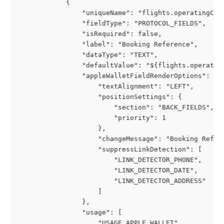
            {
                "uniqueName": "flights.operatingCar
                "fieldType": "PROTOCOL_FIELDS",
                "isRequired": false,
                "label": "Booking Reference",
                "dataType": "TEXT",
                "defaultValue": "${flights.operatin
                "appleWalletFieldRenderOptions": {
                    "textAlignment": "LEFT",
                    "positionSettings": {
                        "section": "BACK_FIELDS",
                        "priority": 1
                    },
                    "changeMessage": "Booking Refer
                    "suppressLinkDetection": [
                        "LINK_DETECTOR_PHONE",
                        "LINK_DETECTOR_DATE",
                        "LINK_DETECTOR_ADDRESS"
                    ]
                },
                "usage": [
                    "USAGE_APPLE_WALLET",