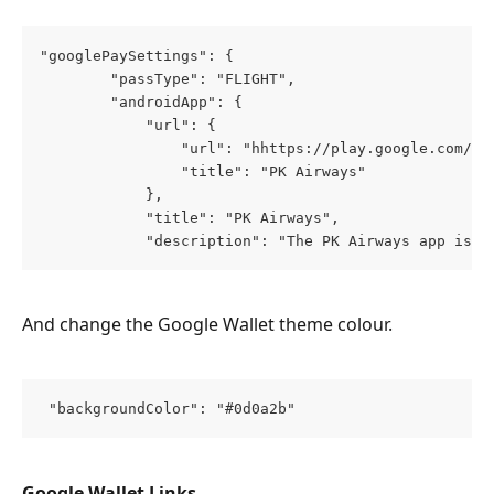
"googlePaySettings": {
        "passType": "FLIGHT",
        "androidApp": {
            "url": {
                "url": "hhttps://play.google.com/st
                "title": "PK Airways"
            },
            "title": "PK Airways",
            "description": "The PK Airways app is y
And change the Google Wallet theme colour.
 "backgroundColor": "#0d0a2b"
Google Wallet Links