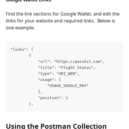
Find the link sections for Google Wallet, and edit the 
links for your website and required links.  Below is 
one example.
"links": [
        {
            "url": "https://passkit.com",
            "title": "Flight Status",
            "type": "URI_WEB",
            "usage": [
                "USAGE_GOOGLE_PAY"
            ],
            "position": 1
        },
Using the Postman Collection