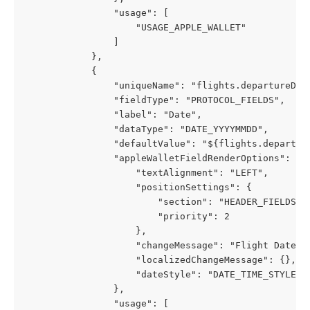
                "usage": [
                    "USAGE_APPLE_WALLET"
                ]
            },
            {
                "uniqueName": "flights.departureDat
                "fieldType": "PROTOCOL_FIELDS",
                "label": "Date",
                "dataType": "DATE_YYYYMMDD",
                "defaultValue": "${flights.departur
                "appleWalletFieldRenderOptions": {
                    "textAlignment": "LEFT",
                    "positionSettings": {
                        "section": "HEADER_FIELDS",
                        "priority": 2
                    },
                    "changeMessage": "Flight Date c
                    "localizedChangeMessage": {},
                    "dateStyle": "DATE_TIME_STYLE_S
                },
                "usage": [