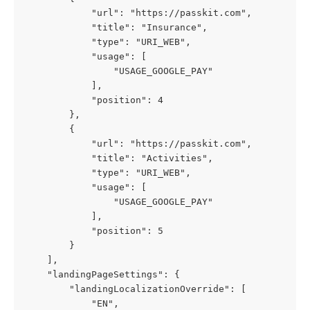
            "url": "https://passkit.com",
            "title": "Insurance",
            "type": "URI_WEB",
            "usage": [
                "USAGE_GOOGLE_PAY"
            ],
            "position": 4
        },
        {
            "url": "https://passkit.com",
            "title": "Activities",
            "type": "URI_WEB",
            "usage": [
                "USAGE_GOOGLE_PAY"
            ],
            "position": 5
        }
    ],
    "landingPageSettings": {
        "landingLocalizationOverride": [
            "EN",