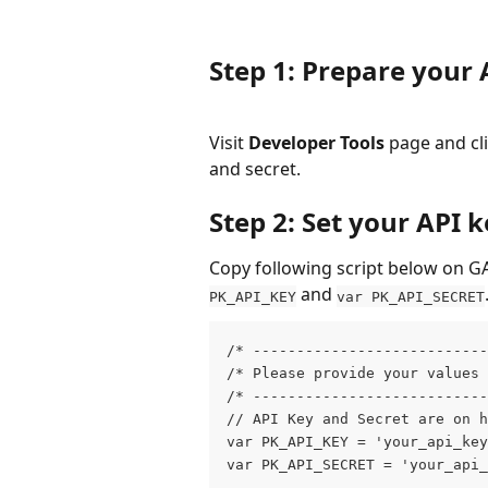
Step 1: Prepare your 
Visit 
Developer Tools
 page and cli
and secret.
Step 2: Set your API 
Copy following script below on GA
 and 
PK_API_KEY
var PK_API_SECRET
/* --------------------------
/* Please provide your values
/* --------------------------
// API Key and Secret are on h
var PK_API_KEY = 'your_api_key
var PK_API_SECRET = 'your_api_