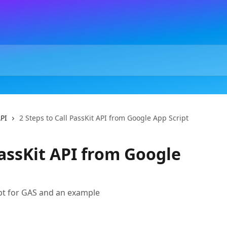
API
2 Steps to Call PassKit API from Google App Script
PassKit API from Google
ipt for GAS and an example