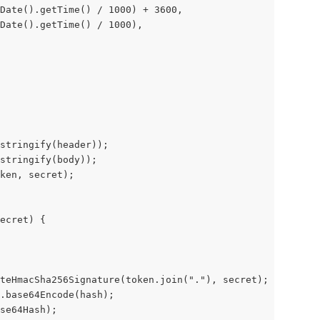
Date().getTime() / 1000) + 3600,
 Date().getTime() / 1000),
stringify(header));
stringify(body));
ken, secret);
ecret) {
teHmacSha256Signature(token.join("."), secret);
.base64Encode(hash);
se64Hash);