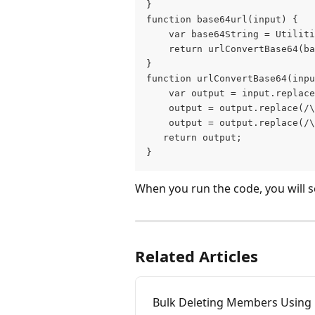
}
function base64url(input) {
    var base64String = Utiliti
    return urlConvertBase64(ba
}
function urlConvertBase64(inpu
    var output = input.replace
    output = output.replace(/\
    output = output.replace(/\
   return output;
}
When you run the code, you will s
Related Articles
Bulk Deleting Members Using 