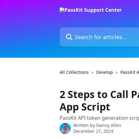
Skip to main content
Search for articles...
All Collections
Develop
PassKit 
2 Steps to Call 
App Script
PassKit API token generation scr
Written by
Danny Allen
December 27, 2024