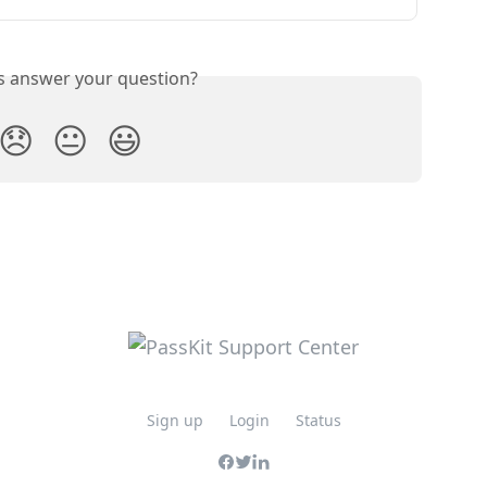
is answer your question?
😞
😐
😃
Sign up
Login
Status