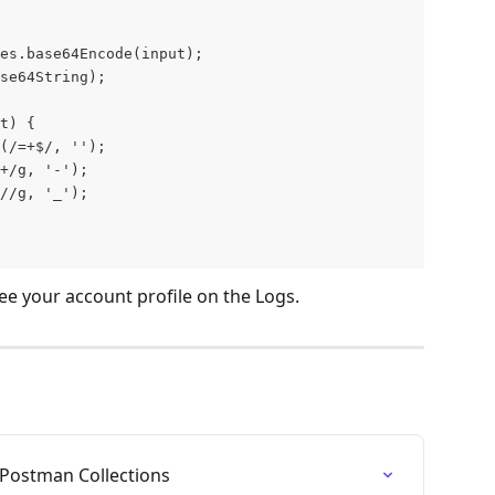
es.base64Encode(input);
se64String);
t) {
(/=+$/, '');
+/g, '-');
//g, '_');
ee your account profile on the Logs.
Postman Collections