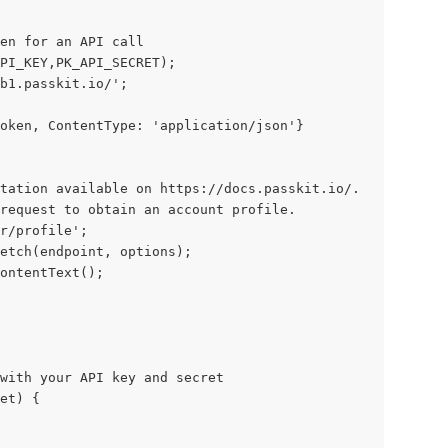
en for an API call
API_KEY,PK_API_SECRET);
b1.passkit.io/';
oken, ContentType: 'application/json'}
tation available on https://docs.passkit.io/.
request to obtain an account profile.
r/profile';
etch(endpoint, options);
ontentText();
with your API key and secret
function generateJWT(key, secret) {		