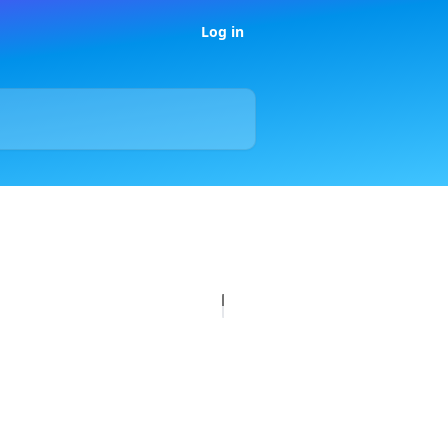
Log in