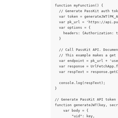
function myFunction() {
  // Generate PassKit auth tok
  var token = generateJWT(PK_
  var pk_url = 'https://api.pu
  var options = {
    headers: {Authorization: t
  }
  // Call PassKit API. Documen
  // This example makes a get 
  var endpoint = pk_url + 'use
  var response = UrlFetchApp.f
  var respText = response.getC
  console.log(respText);
}
// Generate PassKit API token 
    var body = {
        "uid": key,