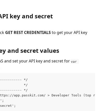
API key and secret
ck 
GET REST CREDENTIALS
 to get your API key 
key and secret values
S and set your API key and secret for 
var 
.
------------ */
             */
------------ */
ttps://app.passkit.com/ > Developer Tools (top right men
';
secret';