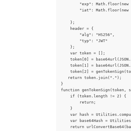
        "exp": Math.floor(new 
        "iat": Math.floor(new
    };
    header = {
        "alg": "HS256",
        "typ": "JWT"
    };
    var token = [];
    token[0] = base64url(JSON.
    token[1] = base64url(JSON.
    token[2] = genTokenSign(to
   return token.join(".");
}
function genTokenSign(token, s
    if (token.length != 2) {
        return;
    }
    var hash = Utilities.compu
    var base64Hash = Utilities
    return urlConvertBase64(ba