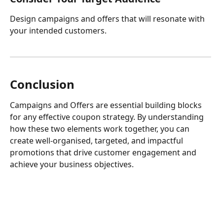
Design campaigns and offers that will resonate with 
your intended customers.
Conclusion
Campaigns and Offers are essential building blocks 
for any effective coupon strategy. By understanding 
how these two elements work together, you can 
create well-organised, targeted, and impactful 
promotions that drive customer engagement and 
achieve your business objectives.