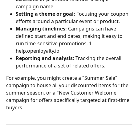
campaign name.
Setting a theme or goal:
 Focusing your coupon 
efforts around a particular event or product.
Managing timelines:
 Campaigns can have 
defined start and end dates, making it easy to 
run time-sensitive promotions. 1   
help.openloyalty.io
Reporting and analysis:
 Tracking the overall 
performance of a set of related offers.
For example, you might create a "Summer Sale" 
campaign to house all your discounted items for the 
summer season, or a "New Customer Welcome" 
campaign for offers specifically targeted at first-time 
buyers.