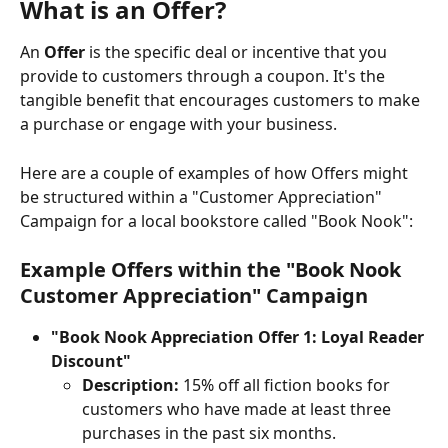
What is an Offer?
An 
Offer
 is the specific deal or incentive that you 
provide to customers through a coupon. It's the 
tangible benefit that encourages customers to make 
a purchase or engage with your business.
Here are a couple of examples of how Offers might 
be structured within a "Customer Appreciation" 
Campaign for a local bookstore called "Book Nook":
Example Offers within the "Book Nook 
Customer Appreciation" Campaign
"Book Nook Appreciation Offer 1: Loyal Reader 
Discount"
Description:
 15% off all fiction books for 
customers who have made at least three 
purchases in the past six months.