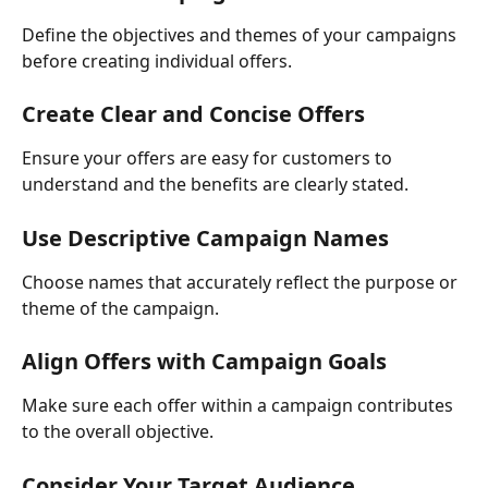
Define the objectives and themes of your campaigns 
before creating individual offers.
Create Clear and Concise Offers
Ensure your offers are easy for customers to 
understand and the benefits are clearly stated.
Use Descriptive Campaign Names 
Choose names that accurately reflect the purpose or 
theme of the campaign.
Align Offers with Campaign Goals
Make sure each offer within a campaign contributes 
to the overall objective.
Consider Your Target Audience