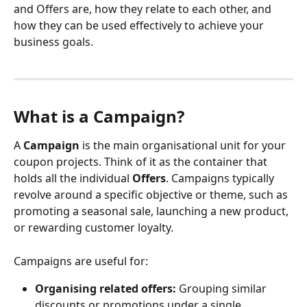
and Offers are, how they relate to each other, and 
how they can be used effectively to achieve your 
business goals.
What is a Campaign?
A 
Campaign
 is the main organisational unit for your 
coupon projects. Think of it as the container that 
holds all the individual 
Offers
. Campaigns typically 
revolve around a specific objective or theme, such as 
promoting a seasonal sale, launching a new product, 
or rewarding customer loyalty.
Campaigns are useful for:
Organising related offers:
 Grouping similar 
discounts or promotions under a single 