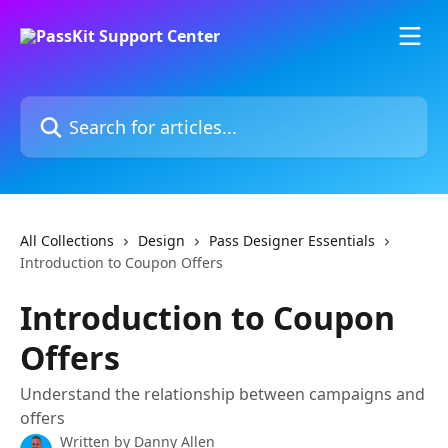
Skip to main content
Search for articles...
All Collections
Design
Pass Designer Essentials
Introduction to Coupon Offers
Introduction to Coupon
Offers
Understand the relationship between campaigns and
offers
Written by
Danny Allen