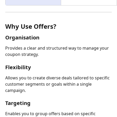
Why Use Offers?
Organisation
Provides a clear and structured way to manage your 
coupon strategy.
Flexibility
Allows you to create diverse deals tailored to specific 
customer segments or goals within a single 
campaign.
Targeting
Enables you to group offers based on specific 