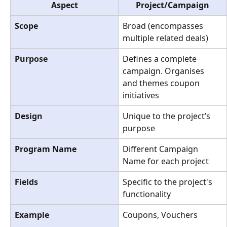
Aspect
Project/Campaign
Scope
Broad (encompasses 
multiple related deals)
Purpose
Defines a complete 
campaign. Organises 
and themes coupon 
initiatives
Design
Unique to the project’s 
purpose
Program Name
Different Campaign 
Name for each project
Fields
Specific to the project's 
functionality
Example
Coupons, Vouchers