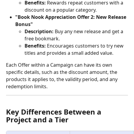
Benefits:
 Rewards repeat customers with a 
discount on a popular category.
"Book Nook Appreciation Offer 2: New Release 
Bonus"
Description:
 Buy any new release and get a 
free bookmark.
Benefits:
 Encourages customers to try new 
titles and provides a small added value.
Each Offer within a Campaign can have its own 
specific details, such as the discount amount, the 
products it applies to, the validity period, and any 
redemption limits.
Key Differences Between a 
Project and a Tier