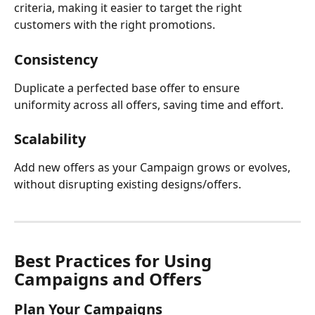
criteria, making it easier to target the right 
customers with the right promotions.
Consistency
Duplicate a perfected base offer to ensure 
uniformity across all offers, saving time and effort.
Scalability
Add new offers as your Campaign grows or evolves, 
without disrupting existing designs/offers.
Best Practices for Using 
Campaigns and Offers
Plan Your Campaigns