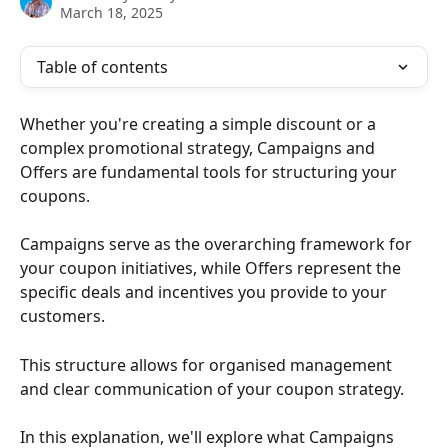
March 18, 2025
Table of contents
Whether you're creating a simple discount or a 
complex promotional strategy, Campaigns and 
Offers are fundamental tools for structuring your 
coupons. 
Campaigns serve as the overarching framework for 
your coupon initiatives, while Offers represent the 
specific deals and incentives you provide to your 
customers. 
This structure allows for organised management 
and clear communication of your coupon strategy.
In this explanation, we'll explore what Campaigns 