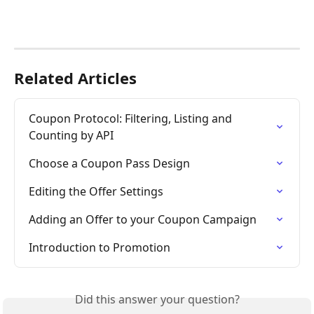
Related Articles
Coupon Protocol: Filtering, Listing and 
Counting by API
Choose a Coupon Pass Design
Editing the Offer Settings
Adding an Offer to your Coupon Campaign
Introduction to Promotion
Did this answer your question?