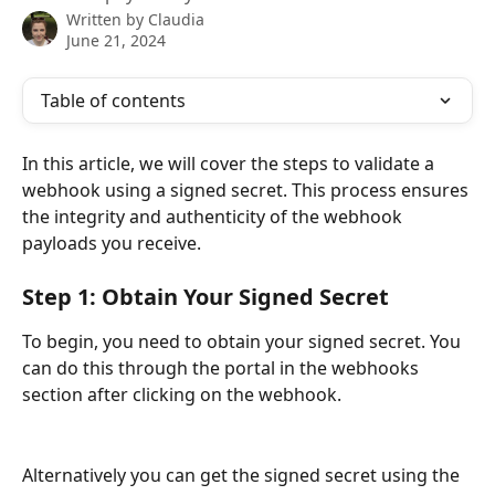
Written by
Claudia
June 21, 2024
Table of contents
In this article, we will cover the steps to validate a 
webhook using a signed secret. This process ensures 
the integrity and authenticity of the webhook 
payloads you receive.
Step 1: Obtain Your Signed Secret
To begin, you need to obtain your signed secret. You 
can do this through the portal in the webhooks 
section after clicking on the webhook.
Alternatively you can get the signed secret using the 