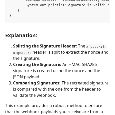
        System.out.println("Signature is valid: " +
    }
}
Explanation:
Splitting the Signature Header:
 The 
x-passkit-
 header is split to extract the nonce and 
signature
the signature.
Creating the Signature:
 An HMAC-SHA256 
signature is created using the nonce and the 
JSON payload.
Comparing Signatures:
 The recreated signature 
is compared with the one from the header to 
validate the webhook.
This example provides a robust method to ensure 
that the webhook payloads you receive are from a 