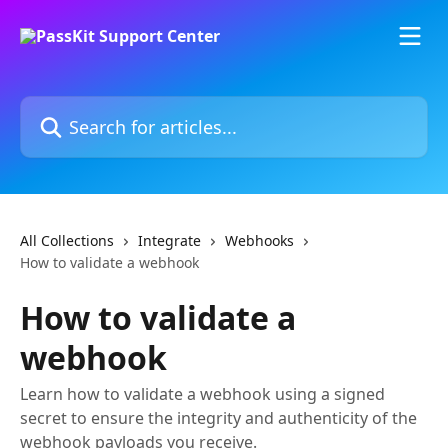
Skip to main content
Search for articles...
All Collections
Integrate
Webhooks
How to validate a webhook
How to validate a
webhook
Learn how to validate a webhook using a signed
secret to ensure the integrity and authenticity of the
webhook payloads you receive.