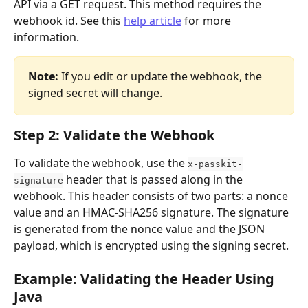
API via a GET request. This method requires the 
webhook id. See this 
help article
 for more 
information. 
Note:
 If you edit or update the webhook, the 
signed secret will change. 
Step 2: Validate the Webhook
To validate the webhook, use the 
x-passkit-
 header that is passed along in the 
signature
webhook. This header consists of two parts: a nonce 
value and an HMAC-SHA256 signature. The signature 
is generated from the nonce value and the JSON 
payload, which is encrypted using the signing secret.
Example: Validating the Header Using 
Java