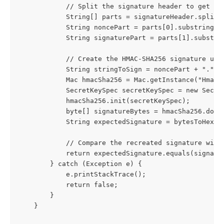
            // Split the signature header to get th
            String[] parts = signatureHeader.split(
            String noncePart = parts[0].substring(2
            String signaturePart = parts[1].substri
            // Create the HMAC-SHA256 signature usi
            String stringToSign = noncePart + "." +
            Mac hmacSha256 = Mac.getInstance("HmacS
            SecretKeySpec secretKeySpec = new Secre
            hmacSha256.init(secretKeySpec);
            byte[] signatureBytes = hmacSha256.doFi
            String expectedSignature = bytesToHex(s
            // Compare the recreated signature with
            return expectedSignature.equals(signatu
        } catch (Exception e) {
            e.printStackTrace();
            return false;
        }
    }