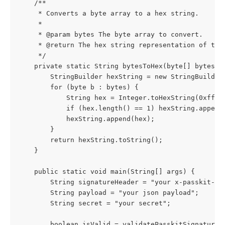
    /**
     * Converts a byte array to a hex string.
     *
     * @param bytes The byte array to convert.
     * @return The hex string representation of the
     */
    private static String bytesToHex(byte[] bytes) 
        StringBuilder hexString = new StringBuilder
        for (byte b : bytes) {
            String hex = Integer.toHexString(0xff &
            if (hex.length() == 1) hexString.append
            hexString.append(hex);
        }
        return hexString.toString();
    }
    public static void main(String[] args) {
        String signatureHeader = "your x-passkit-si
        String payload = "your json payload";
        String secret = "your secret";
        boolean isValid = validatePasskitSignature(