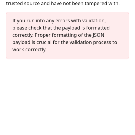
trusted source and have not been tampered with.
If you run into any errors with validation, 
please check that the payload is formatted 
correctly. Proper formatting of the JSON 
payload is crucial for the validation process to 
work correctly.