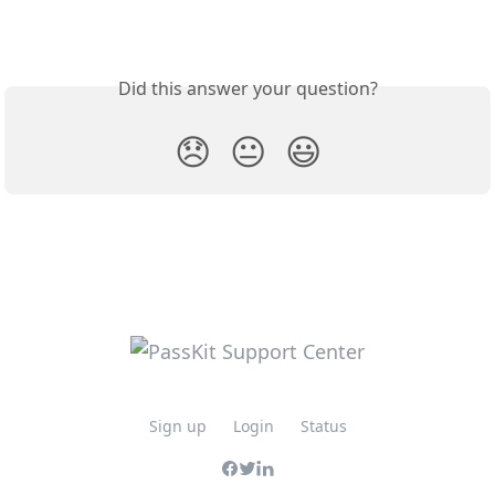
Did this answer your question?
😞
😐
😃
Sign up
Login
Status