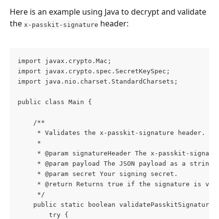
Here is an example using Java to decrypt and validate 
the 
 header:
x-passkit-signature
import javax.crypto.Mac;
import javax.crypto.spec.SecretKeySpec;
import java.nio.charset.StandardCharsets;
public class Main {
    /**
     * Validates the x-passkit-signature header.
     *
     * @param signatureHeader The x-passkit-signatu
     * @param payload The JSON payload as a string.
     * @param secret Your signing secret.
     * @return Returns true if the signature is val
     */
    public static boolean validatePasskitSignature(
        try {