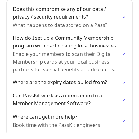
Does this compromise any of our data /
privacy / security requirements?
What happens to data stored on a Pass?
How do I set up a Community Membership
program with participating local businesses
Enable your members to scan their Digital
Membership cards at your local business
partners for special benefits and discounts.
Where are the expiry dates pulled from?
Can PassKit work as a companion to a
Member Management Software?
Where can I get more help?
Book time with the PassKit engineers