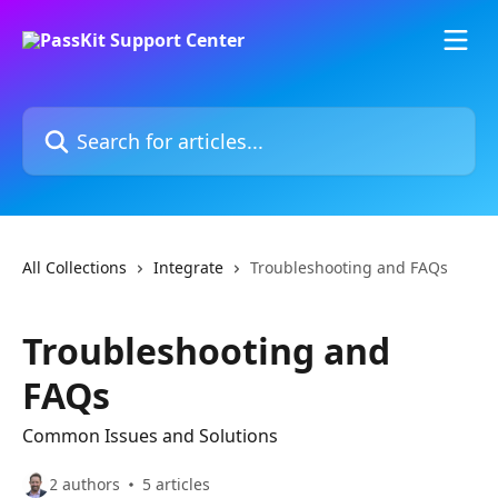
Skip to main content
Search for articles...
All Collections
Integrate
Troubleshooting and FAQs
Troubleshooting and
FAQs
Common Issues and Solutions
2 authors
5 articles