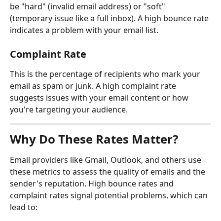
be "hard" (invalid email address) or "soft" 
(temporary issue like a full inbox). A high bounce rate 
indicates a problem with your email list.
Complaint Rate
This is the percentage of recipients who mark your 
email as spam or junk. A high complaint rate 
suggests issues with your email content or how 
you're targeting your audience.
Why Do These Rates Matter?
Email providers like Gmail, Outlook, and others use 
these metrics to assess the quality of emails and the 
sender's reputation. High bounce rates and 
complaint rates signal potential problems, which can 
lead to: