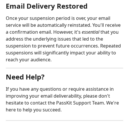
Email Delivery Restored
Once your suspension period is over, your email 
service will be automatically reinstated. You'll receive 
a confirmation email. However, it's 
essential
 that you 
address the underlying issues that led to the 
suspension to prevent future occurrences. Repeated 
suspensions will significantly impact your ability to 
reach your audience.
Need Help?
If you have any questions or require assistance in 
improving your email deliverability, please don't 
hesitate to contact the PassKit Support Team. We're 
here to help you succeed.