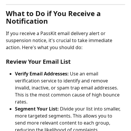
What to Do if You Receive a 
Notification
If you receive a PassKit email delivery alert or 
suspension notice, it's crucial to take immediate 
action. Here's what you should do:
Review Your Email List
Verify Email Addresses:
 Use an email 
verification service to identify and remove 
invalid, inactive, or spam trap email addresses. 
This is the most common cause of high bounce 
rates.
Segment Your List:
 Divide your list into smaller, 
more targeted segments. This allows you to 
send more relevant content to each group, 
reducing the likelihood of complaints.