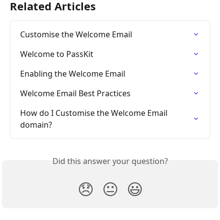
Related Articles
Customise the Welcome Email
Welcome to PassKit
Enabling the Welcome Email
Welcome Email Best Practices
How do I Customise the Welcome Email 
domain?
Did this answer your question?
😞
😐
😃