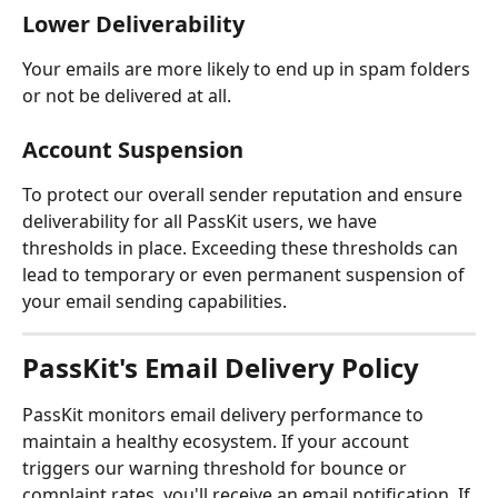
Lower Deliverability
Your emails are more likely to end up in spam folders 
or not be delivered at all.
Account Suspension
To protect our overall sender reputation and ensure 
deliverability for all PassKit users, we have 
thresholds in place. Exceeding these thresholds can 
lead to temporary or even permanent suspension of 
your email sending capabilities.
PassKit's Email Delivery Policy
PassKit monitors email delivery performance to 
maintain a healthy ecosystem. If your account 
triggers our warning threshold for bounce or 
complaint rates, you'll receive an email notification. If 