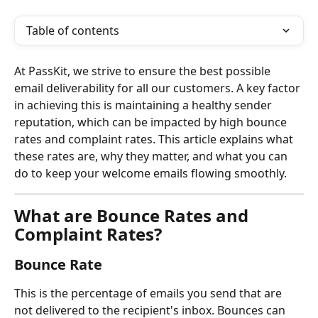
Table of contents
At PassKit, we strive to ensure the best possible 
email deliverability for all our customers. A key factor 
in achieving this is maintaining a healthy sender 
reputation, which can be impacted by high bounce 
rates and complaint rates. This article explains what 
these rates are, why they matter, and what you can 
do to keep your welcome emails flowing smoothly.
What are Bounce Rates and 
Complaint Rates?
Bounce Rate
This is the percentage of emails you send that are 
not delivered to the recipient's inbox. Bounces can 