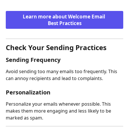
Learn more about Welcome Email 
Best Practices
Check Your Sending Practices
Sending Frequency
Avoid sending too many emails too frequently. This 
can annoy recipients and lead to complaints.
Personalization
Personalize your emails whenever possible. This 
makes them more engaging and less likely to be 
marked as spam.