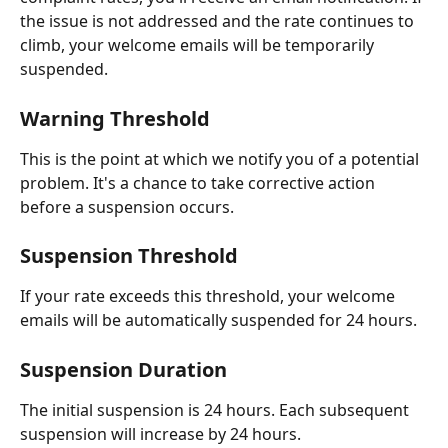
the issue is not addressed and the rate continues to 
climb, your welcome emails will be temporarily 
suspended.
Warning Threshold
This is the point at which we notify you of a potential 
problem. It's a chance to take corrective action 
before a suspension occurs.
Suspension Threshold
If your rate exceeds this threshold, your welcome 
emails will be automatically suspended for 24 hours.
Suspension Duration
The initial suspension is 24 hours. Each subsequent 
suspension will increase by 24 hours.