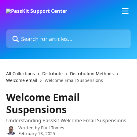
Skip to main content
Search for articles...
All Collections
Distribute
Distribution Methods
Welcome email
Welcome Email Suspensions
Welcome Email
Suspensions
Understanding PassKit Welcome Email Suspensions
Written by
Paul Tomes
February 13, 2025