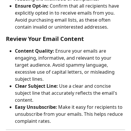
Ensure Opt-in:
 Confirm that all recipients have 
explicitly opted in to receive emails from you. 
Avoid purchasing email lists, as these often 
contain invalid or uninterested addresses.
Review Your Email Content
Content Quality:
 Ensure your emails are 
engaging, informative, and relevant to your 
target audience. Avoid spammy language, 
excessive use of capital letters, or misleading 
subject lines.
Clear Subject Line:
 Use a clear and concise 
subject line that accurately reflects the email's 
content.
Easy Unsubscribe:
 Make it easy for recipients to 
unsubscribe from your emails. This helps reduce 
complaint rates.