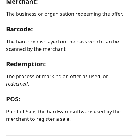
Merchant:
The business or organisation redeeming the offer.
Barcode:
The barcode displayed on the pass which can be 
scanned by the merchant
Redemption:
The process of marking an offer as used, or 
redeemed
.
POS:
Point of Sale, the hardware/software used by the 
merchant to register a sale.