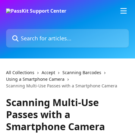
Skip to main content
Search for articles...
All Collections
Accept
Scanning Barcodes
Using a Smartphone Camera
Scanning Multi-Use Passes with a Smartphone Camera
Scanning Multi-Use
Passes with a
Smartphone Camera