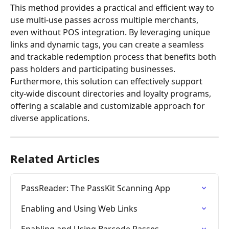
This method provides a practical and efficient way to 
use multi-use passes across multiple merchants, 
even without POS integration. By leveraging unique 
links and dynamic tags, you can create a seamless 
and trackable redemption process that benefits both 
pass holders and participating businesses.
Furthermore, this solution can effectively support 
city-wide discount directories and loyalty programs, 
offering a scalable and customizable approach for 
diverse applications.
Related Articles
PassReader: The PassKit Scanning App
Enabling and Using Web Links