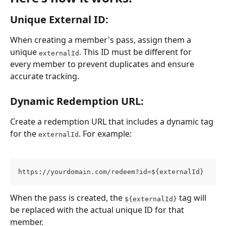
Unique External ID: 
When creating a member's pass, assign them a 
unique 
. This ID must be different for 
externalId
every member to prevent duplicates and ensure 
accurate tracking.
Dynamic Redemption URL: 
Create a redemption URL that includes a dynamic tag 
for the 
. For example:
externalId
https://yourdomain.com/redeem?id=${externalId}
When the pass is created, the 
 tag will 
${externalId}
be replaced with the actual unique ID for that 
member.