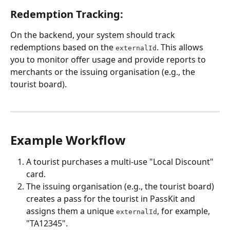
Redemption Tracking: 
On the backend, your system should track 
redemptions based on the 
. This allows 
externalId
you to monitor offer usage and provide reports to 
merchants or the issuing organisation (e.g., the 
tourist board).
Example Workflow
A tourist purchases a multi-use "Local Discount" 
card.
The issuing organisation (e.g., the tourist board) 
creates a pass for the tourist in PassKit and 
assigns them a unique 
, for example, 
externalId
"TA12345".