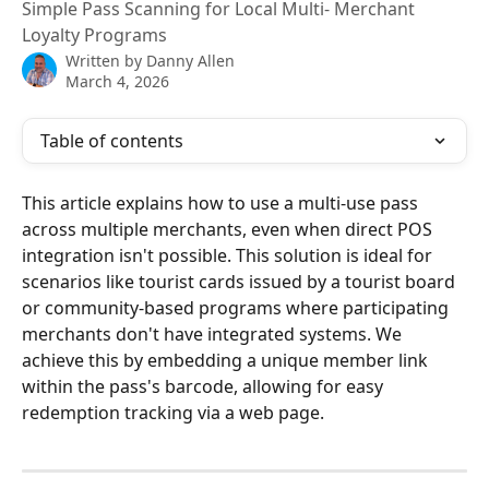
Simple Pass Scanning for Local Multi- Merchant
Loyalty Programs
Written by
Danny Allen
March 4, 2026
Table of contents
This article explains how to use a multi-use pass 
across multiple merchants, even when direct POS 
integration isn't possible. This solution is ideal for 
scenarios like tourist cards issued by a tourist board 
or community-based programs where participating 
merchants don't have integrated systems. We 
achieve this by embedding a unique member link 
within the pass's barcode, allowing for easy 
redemption tracking via a web page.