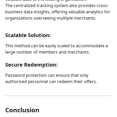
The centralized tracking system also provides cross-
business data insights, offering valuable analytics for 
organizations overseeing multiple merchants.
Scalable Solution:
This method can be easily scaled to accommodate a 
large number of members and merchants.
Secure Redemption:
Password protection can ensure that only 
authorised personnel can redeem their offers.
Conclusion