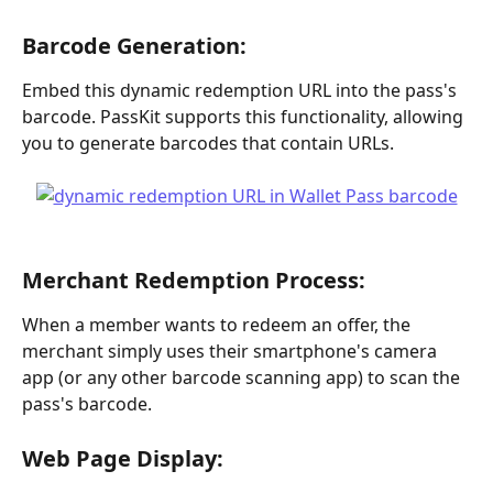
Barcode Generation: 
Embed this dynamic redemption URL into the pass's 
barcode. PassKit supports this functionality, allowing 
you to generate barcodes that contain URLs.
Merchant Redemption Process: 
When a member wants to redeem an offer, the 
merchant simply uses their smartphone's camera 
app (or any other barcode scanning app) to scan the 
pass's barcode.
Web Page Display: 