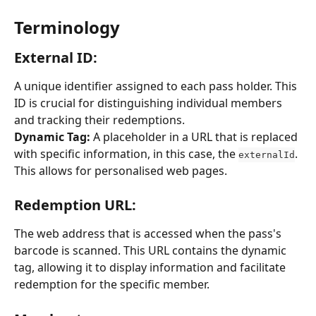
Terminology
External ID: 
A unique identifier assigned to each pass holder. This 
ID is crucial for distinguishing individual members 
and tracking their redemptions.
Dynamic Tag:
 A placeholder in a URL that is replaced 
with specific information, in this case, the 
. 
externalId
This allows for personalised web pages.
Redemption URL: 
The web address that is accessed when the pass's 
barcode is scanned. This URL contains the dynamic 
tag, allowing it to display information and facilitate 
redemption for the specific member.