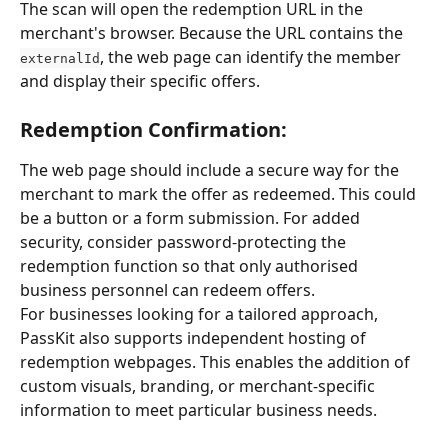
The scan will open the redemption URL in the 
merchant's browser. Because the URL contains the 
, the web page can identify the member 
externalId
and display their specific offers.
Redemption Confirmation:
The web page should include a secure way for the 
merchant to mark the offer as redeemed. This could 
be a button or a form submission. For added 
security, consider password-protecting the 
redemption function so that only authorised 
business personnel can redeem offers.
For businesses looking for a tailored approach, 
PassKit also supports independent hosting of 
redemption webpages. This enables the addition of 
custom visuals, branding, or merchant-specific 
information to meet particular business needs.