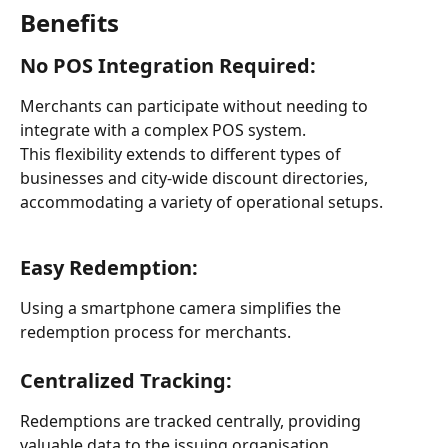
Benefits
No POS Integration Required:
Merchants can participate without needing to 
integrate with a complex POS system.
This flexibility extends to different types of 
businesses and city-wide discount directories, 
accommodating a variety of operational setups.
Easy Redemption: 
Using a smartphone camera simplifies the 
redemption process for merchants.
Centralized Tracking:
Redemptions are tracked centrally, providing 
valuable data to the issuing organisation.