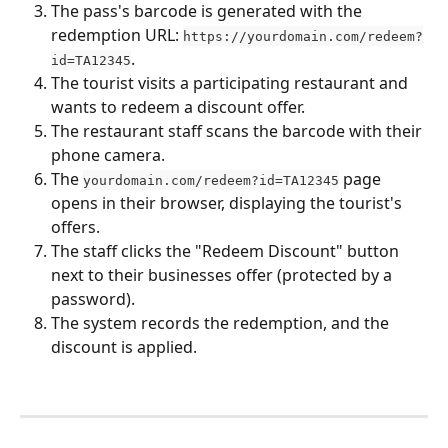
The pass's barcode is generated with the 
redemption URL: 
https://yourdomain.com/redeem?
.
id=TA12345
The tourist visits a participating restaurant and 
wants to redeem a discount offer.
The restaurant staff scans the barcode with their 
phone camera.
The 
 page 
yourdomain.com/redeem?id=TA12345
opens in their browser, displaying the tourist's 
offers.
The staff clicks the "Redeem Discount" button 
next to their businesses offer (protected by a 
password).
The system records the redemption, and the 
discount is applied.