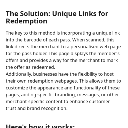
The Solution: Unique Links for 
Redemption
The key to this method is incorporating a unique link 
into the barcode of each pass. When scanned, this 
link directs the merchant to a personalised web page 
for the pass holder. This page displays the member's 
offers and provides a way for the merchant to mark 
the offer as redeemed.
Additionally, businesses have the flexibility to host 
their own redemption webpages. This allows them to 
customize the appearance and functionality of these 
pages, adding specific branding, messages, or other 
merchant-specific content to enhance customer 
trust and brand recognition.
Here's how it works: