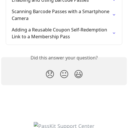
Enabling and Using Barcode Passes
Scanning Barcode Passes with a Smartphone 
Camera
Adding a Reusable Coupon Self-Redemption 
Link to a Membership Pass
Did this answer your question?
😞
😐
😃