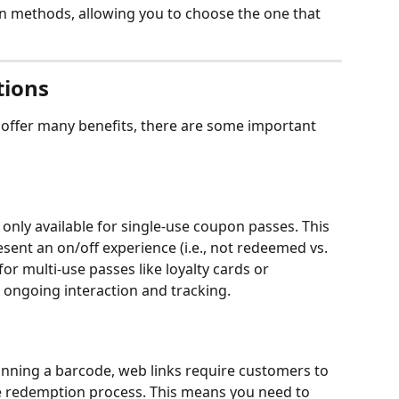
n methods, allowing you to choose the one that 
tions
 offer many benefits, there are some important 
only available for single-use coupon passes. This 
sent an on/off experience (i.e., not redeemed vs. 
or multi-use passes like loyalty cards or 
ongoing interaction and tracking.
anning a barcode, web links require customers to 
e the redemption process. This means you need to 