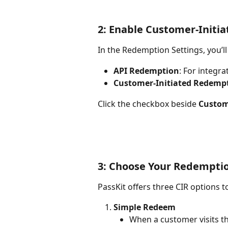
2: Enable Customer-Initi
In the Redemption Settings, you’ll
API Redemption
: For integra
Customer-Initiated Redempt
Click the checkbox beside 
Custom
3: Choose Your Redempti
PassKit offers three CIR options to
Simple Redeem
When a customer visits t