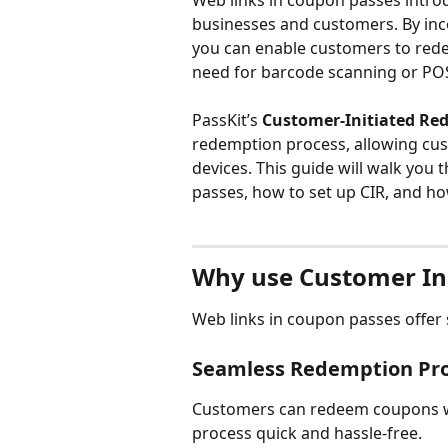
Web links in coupon passes introd
businesses and customers. By inc
you can enable customers to redee
need for barcode scanning or POS
PassKit’s 
Customer-Initiated Re
redemption process, allowing cus
devices. This guide will walk you 
passes, how to set up CIR, and h
Why use Customer In
Web links in coupon passes offer 
Seamless Redemption Pr
Customers can redeem coupons wit
process quick and hassle-free.