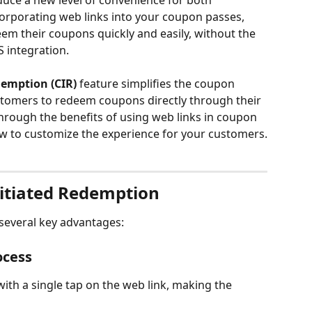
uce a new level of convenience for both 
orporating web links into your coupon passes, 
m their coupons quickly and easily, without the 
 integration.
demption (CIR)
 feature simplifies the coupon 
tomers to redeem coupons directly through their 
through the benefits of using web links in coupon 
ow to customize the experience for your customers.
itiated Redemption
several key advantages:
ocess
h a single tap on the web link, making the 