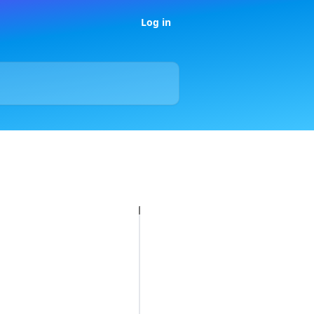
Log in