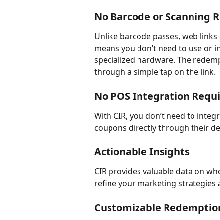
No Barcode or Scanning 
Unlike barcode passes, web links 
means you don’t need to use or in
specialized hardware. The redempti
through a simple tap on the link.
No POS Integration Requ
With CIR, you don’t need to inte
coupons directly through their de
Actionable Insights
CIR provides valuable data on wh
refine your marketing strategies
Customizable Redemptio