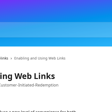
links
Enabling and Using Web Links
ing Web Links
 Customer-Initiated-Redemption