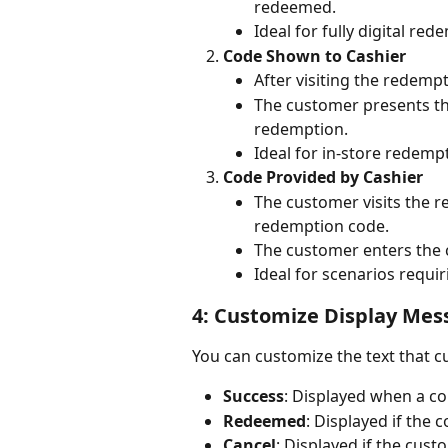
redeemed.
Ideal for fully digital re
Code Shown to Cashier
After visiting the redemp
The customer presents th
redemption.
Ideal for in-store redempt
Code Provided by Cashier
The customer visits the 
redemption code.
The customer enters the
Ideal for scenarios requir
4: Customize Display Mes
You can customize the text that 
Success
: Displayed when a c
Redeemed
: Displayed if the
Cancel
: Displayed if the cus