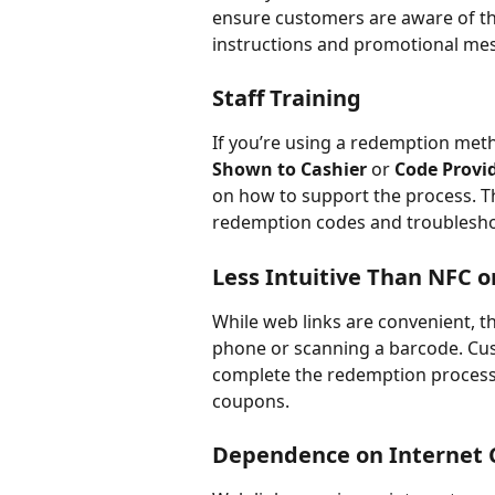
ensure customers are aware of the
instructions and promotional mess
Staff Training
If you’re using a redemption method
Shown to Cashier
 or 
Code Provi
on how to support the process. T
redemption codes and troubleshoo
Less Intuitive Than NFC 
While web links are convenient, th
phone or scanning a barcode. Cu
complete the redemption process, e
coupons.
Dependence on Internet 