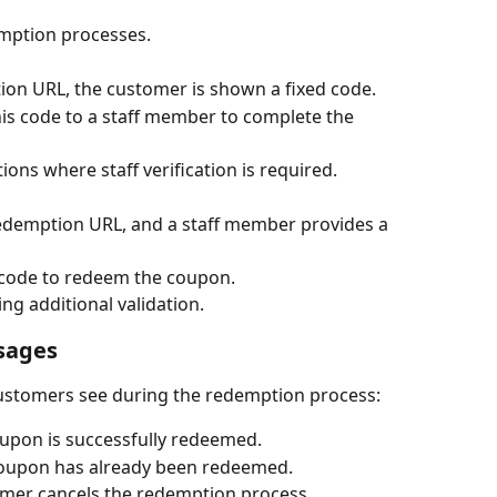
demption processes.
tion URL, the customer is shown a fixed code.
is code to a staff member to complete the 
ions where staff verification is required.
redemption URL, and a staff member provides a 
 code to redeem the coupon.
ing additional validation.
sages
customers see during the redemption process:
oupon is successfully redeemed.
 coupon has already been redeemed.
tomer cancels the redemption process.