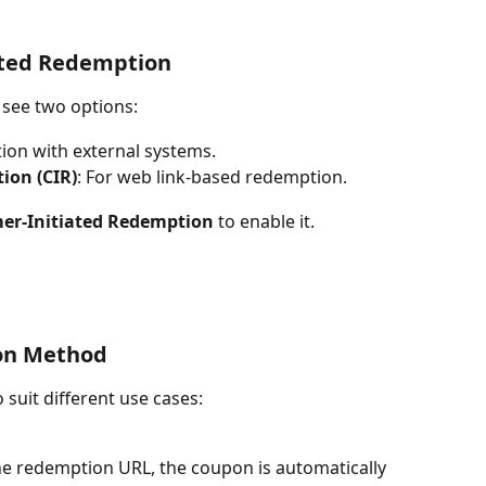
ated Redemption
 see two options:
tion with external systems.
ion (CIR)
: For web link-based redemption.
er-Initiated Redemption
 to enable it.
on Method
 suit different use cases:
he redemption URL, the coupon is automatically 