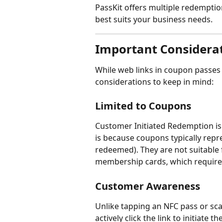
PassKit offers multiple redemptio
best suits your business needs.
Important Considera
While web links in coupon passes
considerations to keep in mind:
Limited to Coupons
Customer Initiated Redemption is 
is because coupons typically repre
redeemed). They are not suitable f
membership cards, which require 
Customer Awareness
Unlike tapping an NFC pass or sc
actively click the link to initiat