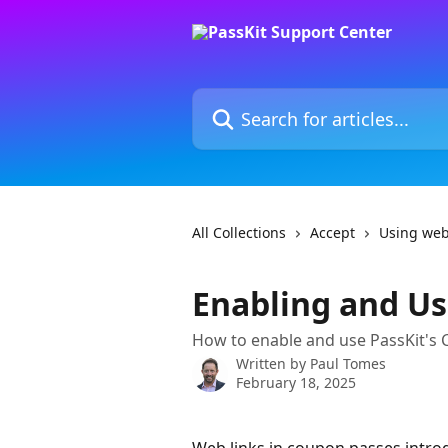
Skip to main content
Search for articles...
All Collections
Accept
Using web
Enabling and Us
How to enable and use PassKit's
Written by
Paul Tomes
February 18, 2025