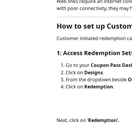
Web links require an internet conn
with poor connectivity, they may f
How to set up Custom
Customer initiated redemption ca
1: Access Redemption Set
Go to your 
Coupon Pass Das
Click on 
Designs
.
From the dropdown beside 
O
Click on 
Redemption
.
Next, click on ‘
Redemption’.