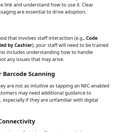
 link and understand how to use it. Clear 
aging are essential to drive adoption.
 that involves staff interaction (e.g., 
Code 
ded by Cashier
), your staff will need to be trained 
his includes understanding how to handle 
t any issues that may arise.
or Barcode Scanning
ey are not as intuitive as tapping an NFC-enabled 
stomers may need additional guidance to 
specially if they are unfamiliar with digital 
Connectivity