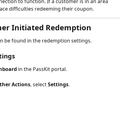
ection to function. If a customer is in an area 
ace difficulties redeeming their coupon.
er Initiated Redemption 
n be found in the redemption settings. 
tings
hboard
 in the PassKit portal.
ther Actions
, select 
Settings
.