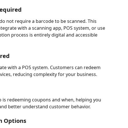
Required
do not require a barcode to be scanned. This 
tegrate with a scanning app, POS system, or use 
on process is entirely digital and accessible 
ired
grate with a POS system. Customers can redeem 
vices, reducing complexity for your business.
o is redeeming coupons and when, helping you 
 and better understand customer behavior.
n Options