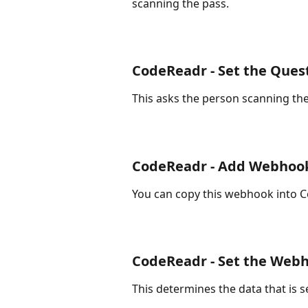
scanning the pass.
CodeReadr - Set the Ques
This asks the person scanning the
CodeReadr - Add Webhoo
You can copy this webhook into Co
CodeReadr - Set the Web
This determines the data that is