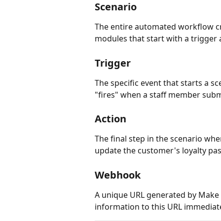
Scenario
The entire automated workflow cre
modules that start with a trigger
Trigger
The specific event that starts a sc
"fires" when a staff member subm
Action
The final step in the scenario wh
update the customer's loyalty pas
Webhook
A unique URL generated by Make t
information to this URL immediate