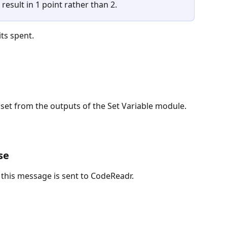
result in 1 point rather than 2.
its spent.
 set from the outputs of the Set Variable module.
se
 this message is sent to CodeReadr.