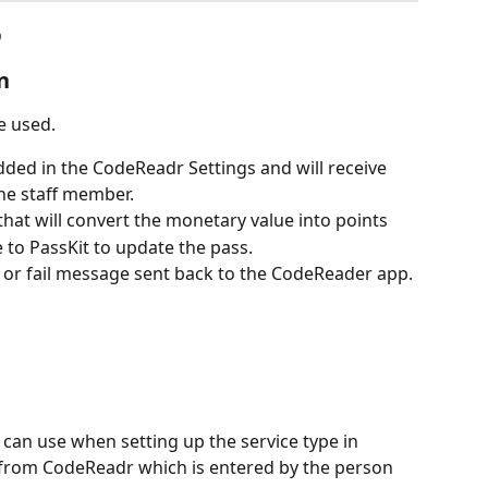
o
n
e used.
ded in the CodeReadr Settings and will receive 
he staff member.
 that will convert the monetary value into points
e to PassKit to update the pass.
s or fail message sent back to the CodeReader app.
can use when setting up the service type in 
a from CodeReadr which is entered by the person 