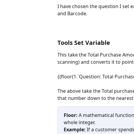
I have chosen the question I set 
and Barcode.
Tools Set Variable
This take the Total Purchase Amo
scanning) and converts it to point
{{floor(1.`Question: Total Purchas
The above take the Total purchase
that number down to the nearest 
Floor:
 A mathematical functio
whole integer.
Example:
 If a customer spends 