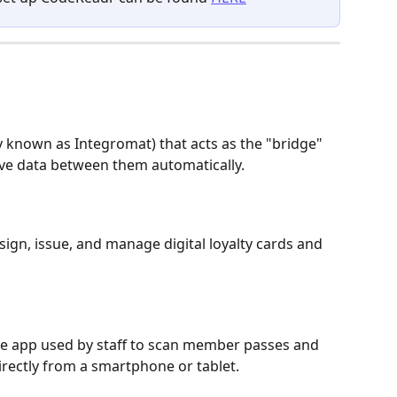
 known as Integromat) that acts as the "bridge" 
ve data between them automatically.
sign, issue, and manage digital loyalty cards and 
se app used by staff to scan member passes and 
directly from a smartphone or tablet.