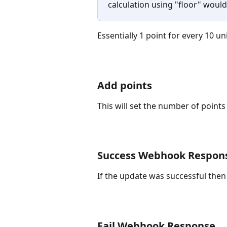
calculation using "floor" would 
Essentially 1 point for every 10 un
Add points
This will set the number of points
Success Webhook Respon
If the update was successful then
Fail Webhook Response