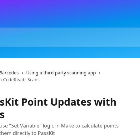
Barcodes
Using a third party scanning app
th CodeReadr Scans
Kit Point Updates with
s
se "Set Variable" logic in Make to calculate points
hem directly to PassKit