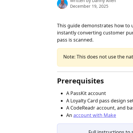
Written by
Danny Allen
December 19, 2025
This guide demonstrates how to 
instantly converting customer pur
pass is scanned.
Note: This does not use the na
Prerequisites
A PassKit account
A Loyalty Card pass design set
A CodeReadr account, and bas
An 
account with Make
Full instructions t