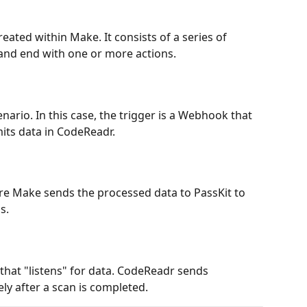
ated within Make. It consists of a series of 
 and end with one or more actions.
enario. In this case, the trigger is a Webhook that 
its data in CodeReadr.
ere Make sends the processed data to PassKit to 
s.
hat "listens" for data. CodeReadr sends 
ly after a scan is completed.