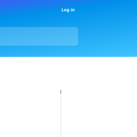
Log in