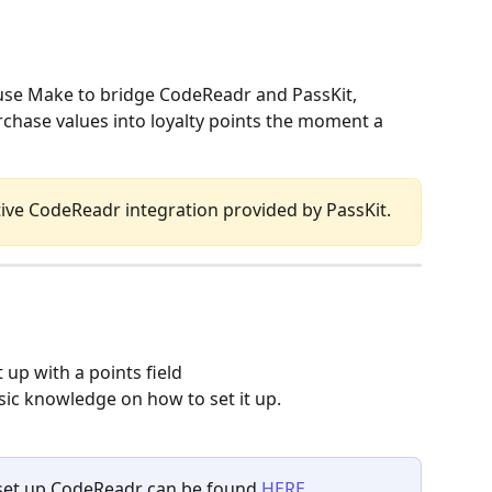
use Make to bridge CodeReadr and PassKit, 
chase values into loyalty points the moment a 
tive CodeReadr integration provided by PassKit.
 up with a points field
ic knowledge on how to set it up.
o set up CodeReadr can be found 
HERE