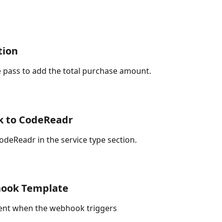
tion
 pass to add the total purchase amount. 
k to CodeReadr
deReadr in the service type section.
hook Template
 sent when the webhook triggers