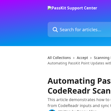
Skip to main content
Search for articles...
All Collections
Accept
Scanning 
Automating PassKit Point Updates wi
Automating Pass
CodeReadr Scan
This article demonstrates how to u
from CodeReadr inputs and sync t