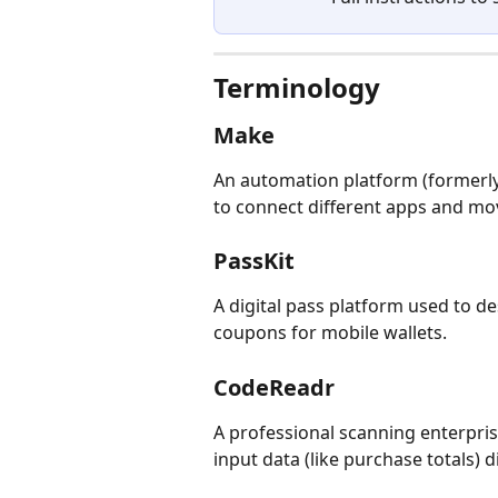
Terminology
Make
An automation platform (formerly
to connect different apps and mo
PassKit
A digital pass platform used to de
coupons for mobile wallets.
CodeReadr
A professional scanning enterpri
input data (like purchase totals) 