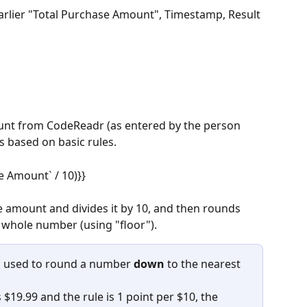
earlier "Total Purchase Amount", Timestamp, Result 
unt from CodeReadr (as entered by the person 
s based on basic rules.
e Amount` / 10)}}
 amount and divides it by 10, and then rounds 
whole number (using "floor").
n used to round a number 
down
 to the nearest 
$19.99 and the rule is 1 point per $10, the 