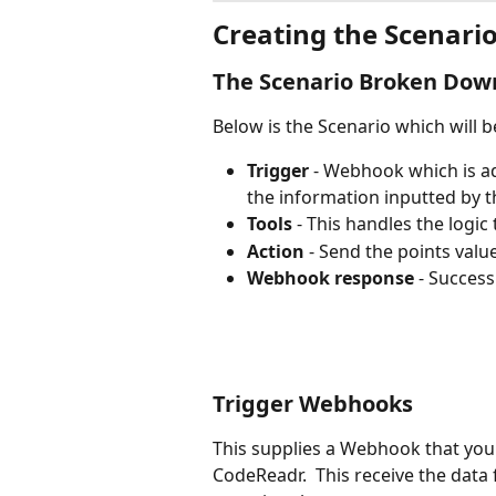
Creating the Scenari
The Scenario Broken Dow
Below is the Scenario which will b
Trigger
 - Webhook which is ad
the information inputted by t
Tools
 - This handles the logic
Action
 - Send the points valu
Webhook response
 - Succes
Trigger Webhooks
This supplies a Webhook that you 
CodeReadr.  This receive the dat