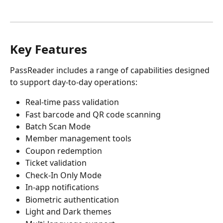
Key Features
PassReader includes a range of capabilities designed 
to support day-to-day operations:
Real-time pass validation
Fast barcode and QR code scanning
Batch Scan Mode
Member management tools
Coupon redemption
Ticket validation
Check-In Only Mode
In-app notifications
Biometric authentication
Light and Dark themes