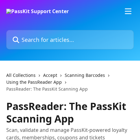
Skip to main content
Search for articles...
All Collections
Accept
Scanning Barcodes
Using the PassReader App
PassReader: The PassKit Scanning App
PassReader: The PassKit
Scanning App
Scan, validate and manage PassKit-powered loyalty
cards, memberships, coupons and tickets