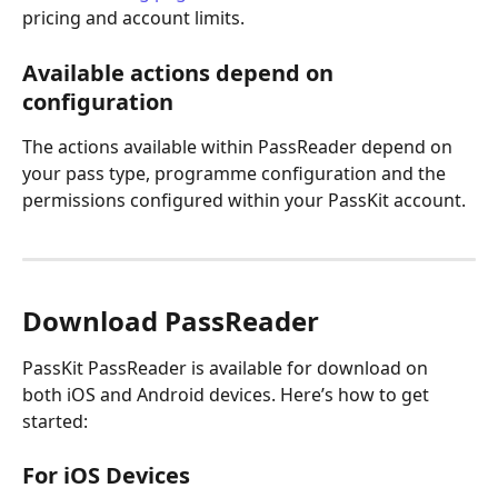
pricing and account limits.
Available actions depend on 
configuration
The actions available within PassReader depend on 
your pass type, programme configuration and the 
permissions configured within your PassKit account.
Download PassReader
PassKit PassReader is available for download on 
both iOS and Android devices. Here’s how to get 
started:
For iOS Devices