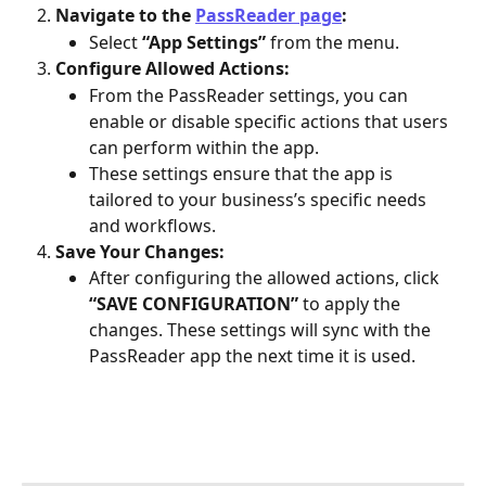
Navigate to the 
PassReader page
:
Select 
“App Settings”
 from the menu.
Configure Allowed Actions:
From the PassReader settings, you can 
enable or disable specific actions that users 
can perform within the app. 
These settings ensure that the app is 
tailored to your business’s specific needs 
and workflows.
Save Your Changes:
After configuring the allowed actions, click 
“SAVE CONFIGURATION”
 to apply the 
changes. These settings will sync with the 
PassReader app the next time it is used.