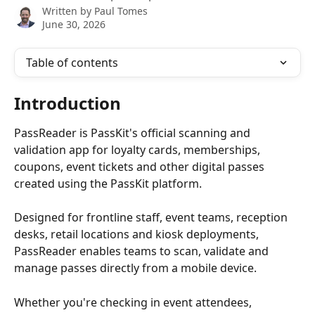
Written by
Paul Tomes
June 30, 2026
Table of contents
Introduction
PassReader is PassKit's official scanning and 
validation app for loyalty cards, memberships, 
coupons, event tickets and other digital passes 
created using the PassKit platform.
Designed for frontline staff, event teams, reception 
desks, retail locations and kiosk deployments, 
PassReader enables teams to scan, validate and 
manage passes directly from a mobile device.
Whether you're checking in event attendees, 