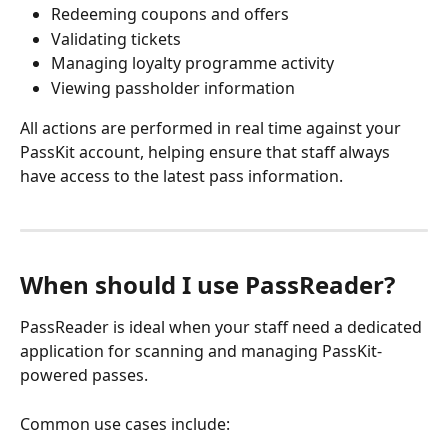
Redeeming coupons and offers
Validating tickets
Managing loyalty programme activity
Viewing passholder information
All actions are performed in real time against your 
PassKit account, helping ensure that staff always 
have access to the latest pass information.
When should I use PassReader?
PassReader is ideal when your staff need a dedicated 
application for scanning and managing PassKit-
powered passes.
Common use cases include: