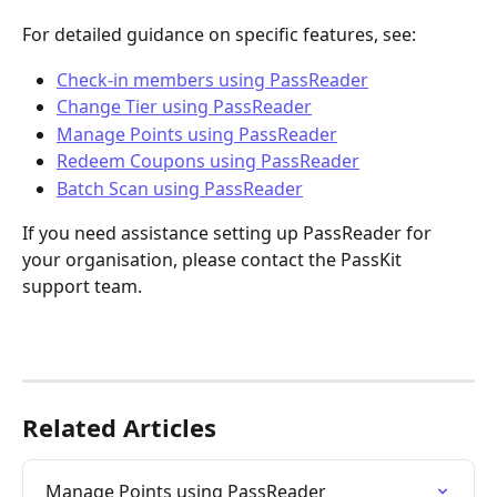
For detailed guidance on specific features, see:
Check-in members using PassReader
Change Tier using PassReader
Manage Points using PassReader
Redeem Coupons using PassReader
Batch Scan using PassReader
If you need assistance setting up PassReader for 
your organisation, please contact the PassKit 
support team.
Related Articles
Manage Points using PassReader