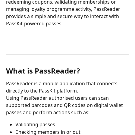
redeeming coupons, validating memberships or 
managing loyalty programme activity, PassReader 
provides a simple and secure way to interact with 
PassKit-powered passes.
What is PassReader?
PassReader is a mobile application that connects 
directly to the PassKit platform.
Using PassReader, authorised users can scan 
supported barcodes and QR codes on digital wallet 
passes and perform actions such as:
Validating passes
Checking members in or out