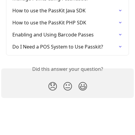
How to use the PassKit Java SDK
How to use the PassKit PHP SDK
Enabling and Using Barcode Passes
Do I Need a POS System to Use Passkit?
Did this answer your question?
😞
😐
😃