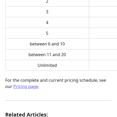
2
3
4
5
between 6 and 10
between 11 and 20
Unlimited
For the complete and current pricing schedule, see 
our 
Pricing page
.
Related Articles: