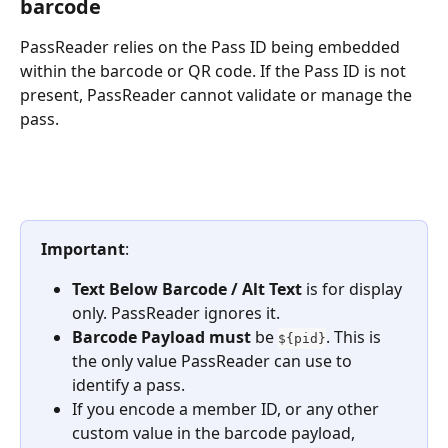
barcode
PassReader relies on the Pass ID being embedded 
within the barcode or QR code. If the Pass ID is not 
present, PassReader cannot validate or manage the 
pass.
Important
:
Text Below Barcode / Alt Text
 is for display 
only. PassReader ignores it.
Barcode Payload
must
 be 
. This is 
${pid}
the only value PassReader can use to 
identify a pass.
If you encode a member ID, or any other 
custom value in the barcode payload, 