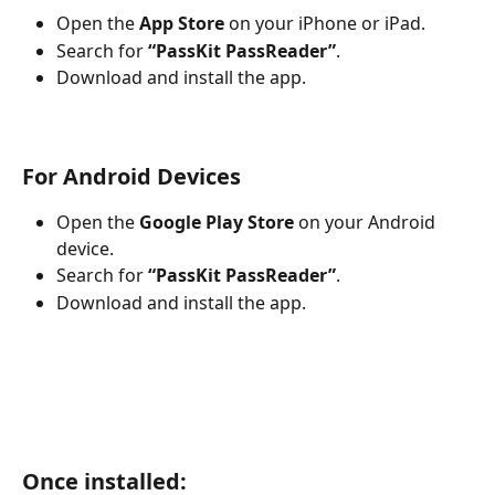
Open the 
App Store
 on your iPhone or iPad.
Search for 
“PassKit PassReader”
.
Download and install the app.
For Android Devices
Open the 
Google Play Store
 on your Android 
device.
Search for 
“PassKit PassReader”
.
Download and install the app.
Once installed: