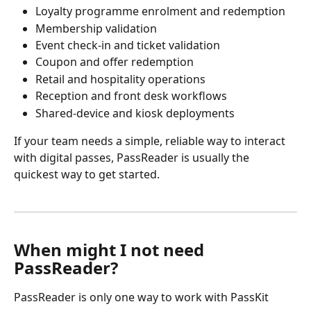
Loyalty programme enrolment and redemption
Membership validation
Event check-in and ticket validation
Coupon and offer redemption
Retail and hospitality operations
Reception and front desk workflows
Shared-device and kiosk deployments
If your team needs a simple, reliable way to interact 
with digital passes, PassReader is usually the 
quickest way to get started.
When might I not need 
PassReader?
PassReader is only one way to work with PassKit 