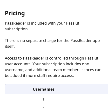
Pricing
PassReader is included with your PassKit 
subscription.
There is no separate charge for the PassReader app 
itself.
Access to PassReader is controlled through PassKit 
user accounts. Your subscription includes one 
username, and additional team member licences can 
be added if more staff require access.
Usernames
1