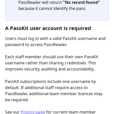
PassReader will return 
"No record found"
because it cannot identify the pass.
A PassKit user account is required
Users must log in with a valid PassKit username and 
password to access PassReader.
Each staff member should use their own PassKit 
username rather than sharing credentials. This 
improves security, auditing and accountability.
PassKit subscriptions include one username by 
default. If additional staff require access to 
PassReader, additional team member licences may 
be required.
See our 
Pricing page
 for current team member 