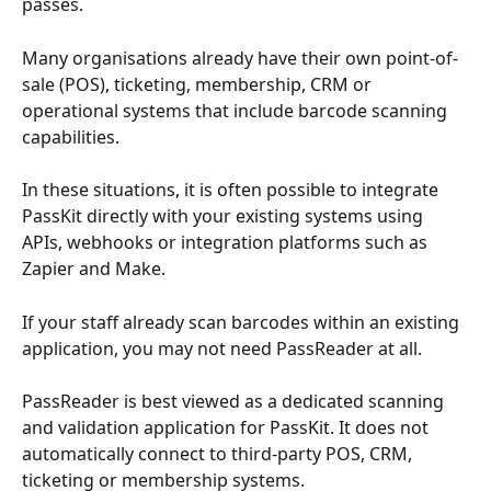
passes.
Many organisations already have their own point-of-
sale (POS), ticketing, membership, CRM or 
operational systems that include barcode scanning 
capabilities.
In these situations, it is often possible to integrate 
PassKit directly with your existing systems using 
APIs, webhooks or integration platforms such as 
Zapier and Make.
If your staff already scan barcodes within an existing 
application, you may not need PassReader at all.
PassReader is best viewed as a dedicated scanning 
and validation application for PassKit. It does not 
automatically connect to third-party POS, CRM, 
ticketing or membership systems.