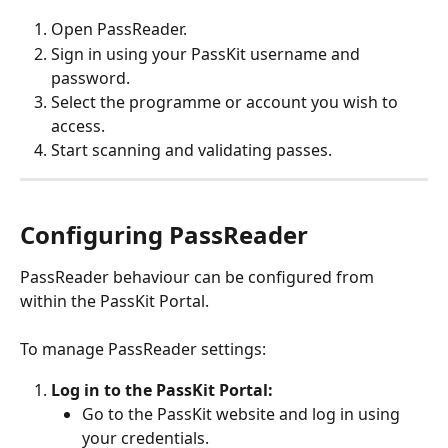
Open PassReader.
Sign in using your PassKit username and 
password.
Select the programme or account you wish to 
access.
Start scanning and validating passes.
Configuring PassReader
PassReader behaviour can be configured from 
within the PassKit Portal.
To manage PassReader settings:
Log in to the PassKit Portal:
Go to the PassKit website and log in using 
your credentials.