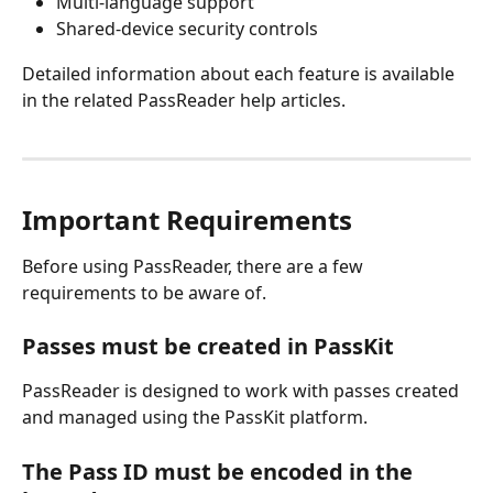
Multi-language support
Shared-device security controls
Detailed information about each feature is available 
in the related PassReader help articles.
Important Requirements
Before using PassReader, there are a few 
requirements to be aware of.
Passes must be created in PassKit
PassReader is designed to work with passes created 
and managed using the PassKit platform.
The Pass ID must be encoded in the 