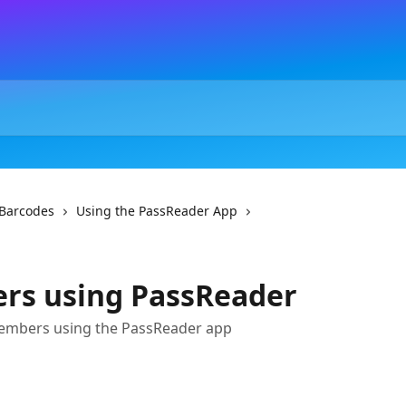
Barcodes
Using the PassReader App
rs using PassReader
embers using the PassReader app