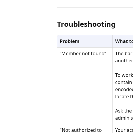
Troubleshooting
Problem
What t
“Member not found”
The bar
another
To work
contain
encoded
locate 
Ask the
adminis
"Not authorized to 
Your ac