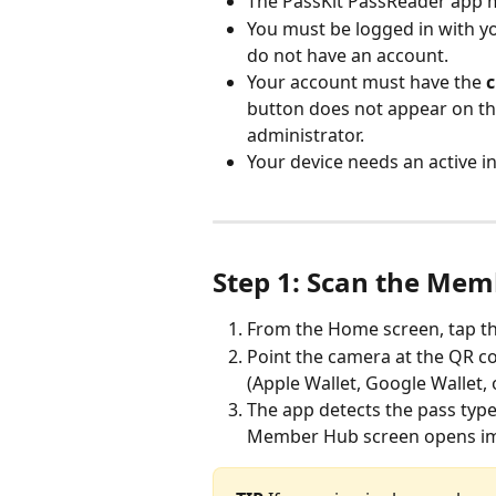
The PassKit PassReader app mu
You must be logged in with yo
do not have an account.
Your account must have the 
c
button does not appear on th
administrator.
Your device needs an active i
Step 1: Scan the Mem
From the Home screen, tap th
Point the camera at the QR c
(Apple Wallet, Google Wallet, 
The app detects the pass type
Member Hub screen opens im