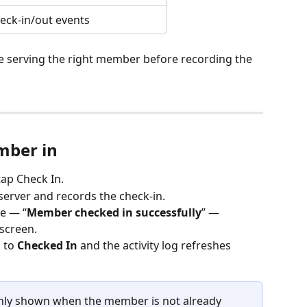
eck-in/out events
 serving the right member before recording the 
mber in
ap Check In.
server and records the check-in.
e — “
Member checked in successfully
” — 
screen.
 to 
Checked In
 and the activity log refreshes 
only shown when the member is not already 