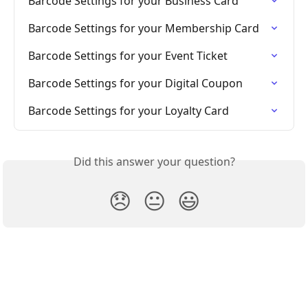
Barcode Settings for your Business Card
Barcode Settings for your Membership Card
Barcode Settings for your Event Ticket
Barcode Settings for your Digital Coupon
Barcode Settings for your Loyalty Card
Did this answer your question?
😞
😐
😃