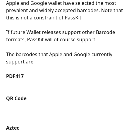
Apple and Google wallet have selected the most 
prevalent and widely accepted barcodes. Note that 
this is not a constraint of PassKit.
If future Wallet releases support other Barcode 
formats, PassKit will of course support.
The barcodes that Apple and Google currently 
support are:
PDF417
QR Code 
Aztec 