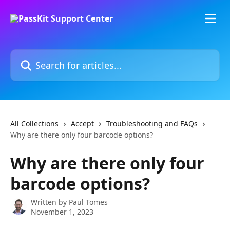
Skip to main content
Search for articles...
All Collections
Accept
Troubleshooting and FAQs
Why are there only four barcode options?
Why are there only four
barcode options?
Written by
Paul Tomes
November 1, 2023