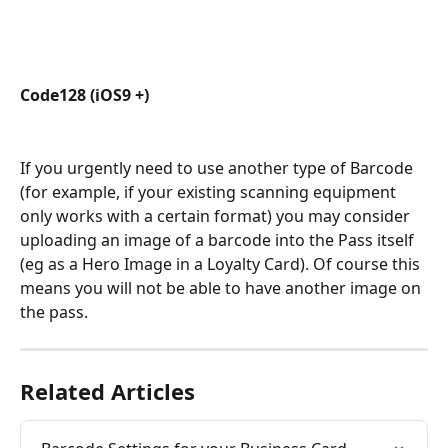
Code128 (iOS9 +)
If you urgently need to use another type of Barcode 
(for example, if your existing scanning equipment 
only works with a certain format) you may consider 
uploading an image of a barcode into the Pass itself 
(eg as a Hero Image in a Loyalty Card). Of course this 
means you will not be able to have another image on 
the pass.
Related Articles