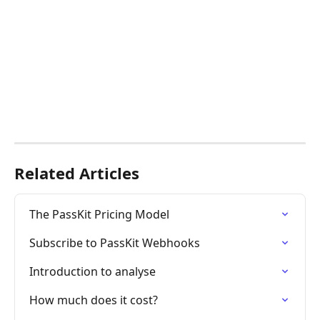
Related Articles
The PassKit Pricing Model
Subscribe to PassKit Webhooks
Introduction to analyse
How much does it cost?