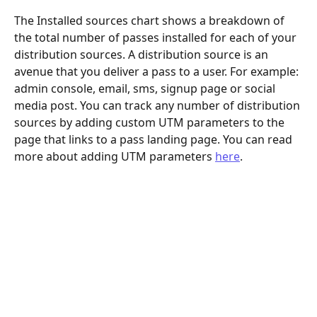
The Installed sources chart shows a breakdown of 
the total number of passes installed for each of your 
distribution sources. A distribution source is an 
avenue that you deliver a pass to a user. For example: 
admin console, email, sms, signup page or social 
media post. You can track any number of distribution 
sources by adding custom UTM parameters to the 
page that links to a pass landing page. You can read 
more about adding UTM parameters 
here
.