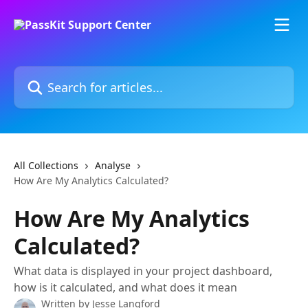
Skip to main content
Search for articles...
All Collections
Analyse
How Are My Analytics Calculated?
How Are My Analytics
Calculated?
What data is displayed in your project dashboard,
how is it calculated, and what does it mean
Written by
Jesse Langford