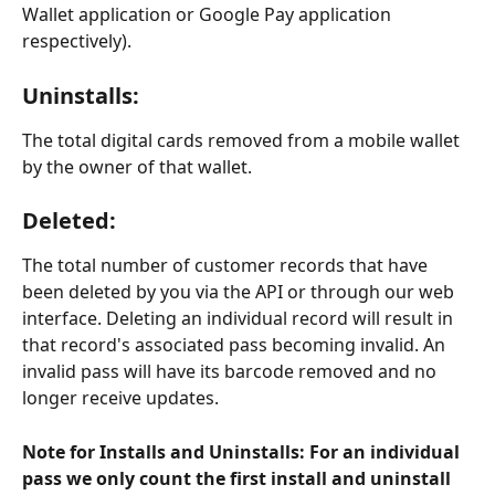
Wallet application or Google Pay application 
respectively).
Uninstalls
:
The total digital cards removed from a mobile wallet 
by the owner of that wallet.
Deleted
:
The total number of customer records that have 
been deleted by you via the API or through our web 
interface. Deleting an individual record will result in 
that record's associated pass becoming invalid. An 
invalid pass will have its barcode removed and no 
longer receive updates. 
Note for Installs and Uninstalls: For an individual 
pass we only count the first install and uninstall 