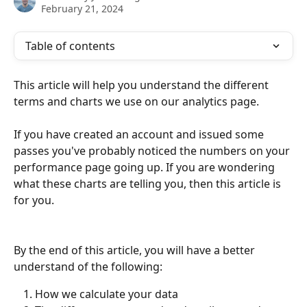
February 21, 2024
Table of contents
This article will help you understand the different 
terms and charts we use on our analytics page.
If you have created an account and issued some 
passes you've probably noticed the numbers on your 
performance page going up. If you are wondering 
what these charts are telling you, then this article is 
for you.
By the end of this article, you will have a better 
understand of the following:
How we calculate your data