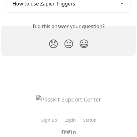
How to use Zapier Triggers
Did this answer your question?
😞
😐
😃
Sign up
Login
Status