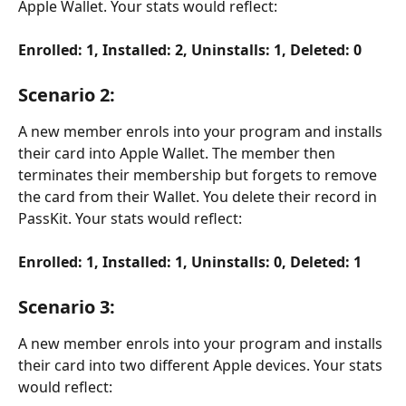
Apple Wallet. Your stats would reflect:
Enrolled: 1, Installed: 2, Uninstalls: 1, Deleted: 0
Scenario 2
:
A new member enrols into your program and installs 
their card into Apple Wallet. The member then 
terminates their membership but forgets to remove 
the card from their Wallet. You delete their record in 
PassKit. Your stats would reflect: 
Enrolled: 1, Installed: 1, Uninstalls: 0, Deleted: 1
Scenario 3:
A new member enrols into your program and installs 
their card into two different Apple devices. Your stats 
would reflect: 