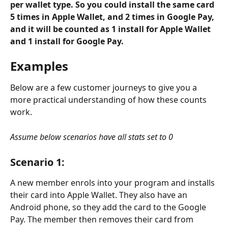
per wallet type. So you could install the same card 
5 times in Apple Wallet, and 2 times in Google Pay, 
and it will be counted as 1 install for Apple Wallet 
and 1 install for Google Pay. 
Examples
Below are a few customer journeys to give you a 
more practical understanding of how these counts 
work.
Assume below scenarios have all stats set to 0
Scenario 1
:
A new member enrols into your program and installs 
their card into Apple Wallet. They also have an 
Android phone, so they add the card to the Google 
Pay. The member then removes their card from 