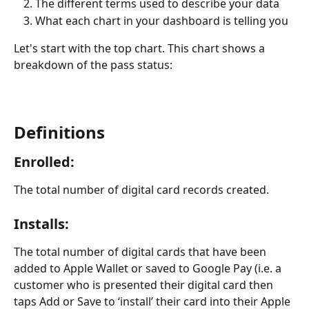
The different terms used to describe your data
What each chart in your dashboard is telling you
Let's start with the top chart. This chart shows a 
breakdown of the pass status:
Definitions
Enrolled
: 
The total number of digital card records created.
Installs
:
The total number of digital cards that have been 
added to Apple Wallet or saved to Google Pay (i.e. a 
customer who is presented their digital card then 
taps Add or Save to ‘install’ their card into their Apple 