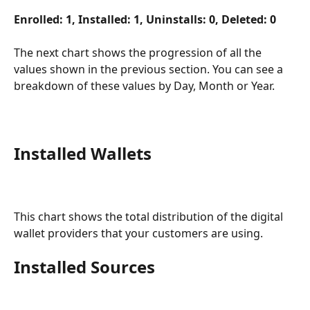
Enrolled: 1, Installed: 1, Uninstalls: 0, Deleted: 0
The next chart shows the progression of all the 
values shown in the previous section. You can see a 
breakdown of these values by Day, Month or Year. 
Installed Wallets
This chart shows the total distribution of the digital 
wallet providers that your customers are using. 
Installed Sources