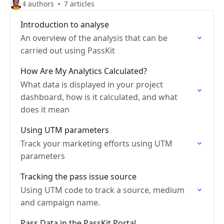
4 authors
7 articles
Introduction to analyse
An overview of the analysis that can be
carried out using PassKit
How Are My Analytics Calculated?
What data is displayed in your project
dashboard, how is it calculated, and what
does it mean
Using UTM parameters
Track your marketing efforts using UTM
parameters
Tracking the pass issue source
Using UTM code to track a source, medium
and campaign name.
Pass Data in the PassKit Portal