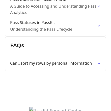
A Guide to Accessing and Understanding Pass
Analytics
Pass Statuses in PassKit
Understanding the Pass Lifecycle
FAQs
Can I sort my rows by personal information