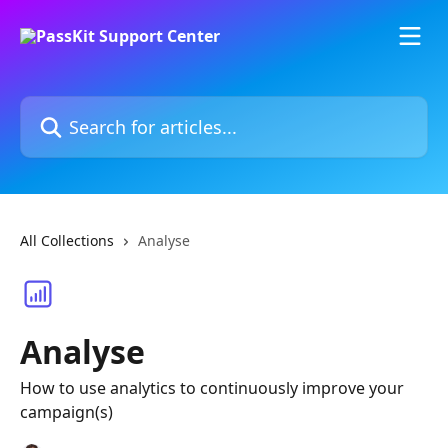
Skip to main content
Search for articles...
All Collections
Analyse
Analyse
How to use analytics to continuously improve your
campaign(s)