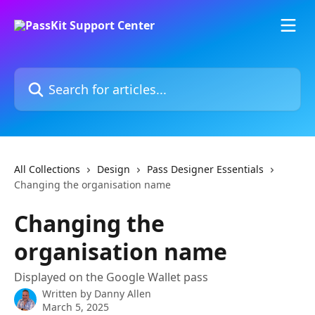
Skip to main content
Search for articles...
All Collections
Design
Pass Designer Essentials
Changing the organisation name
Changing the
organisation name
Displayed on the Google Wallet pass
Written by
Danny Allen
March 5, 2025