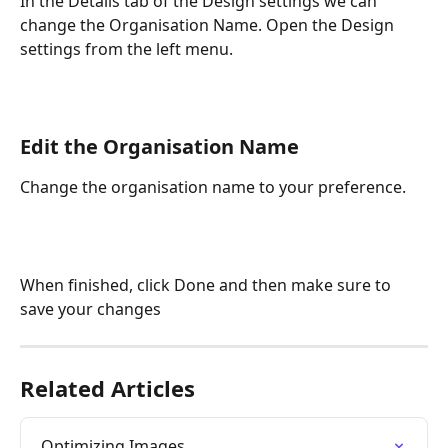
In the Details tab of the Design settings we can 
change the Organisation Name. Open the Design 
settings from the left menu.
Edit the Organisation Name
Change the organisation name to your preference.
When finished, click Done and then make sure to 
save your changes
Related Articles
Optimizing Images