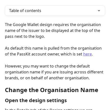
Table of contents
The Google Wallet design requires the organisation 
name of the issuer to be displayed at the top of the 
pass next to the logo.
As default this name is pulled from the organisation 
of the PassKit account owner, which is set 
here
.
However, you may want to change the default 
organisation name if you are issuing across different 
brands, or on behalf of another organisation.
Change the Organisation Name
Open the design settings