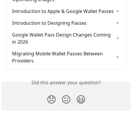
Introduction to Apple & Google Wallet Passes
Introduction to Designing Passes
Google Wallet Pass Design Changes Coming 
in 2026
Migrating Mobile Wallet Passes Between 
Providers
Did this answer your question?
😞
😐
😃