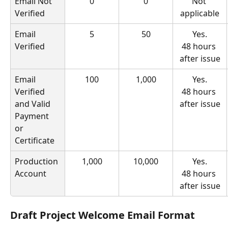
Email Not 
0
0
Not 
Verified
applicable
Email 
5
50
Yes.
Verified
48 hours 
after issue
Email 
100
1,000
Yes.
Verified 
48 hours 
and Valid 
after issue
Payment 
or 
Certificate
Production 
1,000
10,000
Yes.
Account
48 hours 
after issue
Draft Project Welcome Email Format