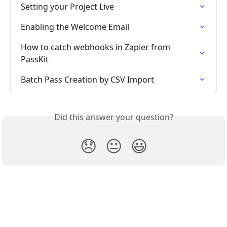
Setting your Project Live
Enabling the Welcome Email
How to catch webhooks in Zapier from 
PassKit
Batch Pass Creation by CSV Import
Did this answer your question?
😞
😐
😃