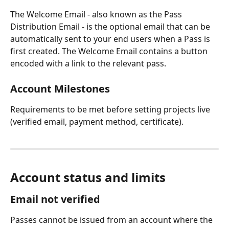
The Welcome Email - also known as the Pass 
Distribution Email - is the optional email that can be 
automatically sent to your end users when a Pass is 
first created. The Welcome Email contains a button 
encoded with a link to the relevant pass.
Account Milestones
Requirements to be met before setting projects live 
(verified email, payment method, certificate).
Account status and limits
Email not verified
Passes cannot be issued from an account where the 