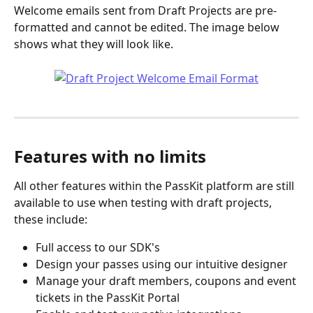
Welcome emails sent from Draft Projects are pre-
formatted and cannot be edited. The image below 
shows what they will look like.
Features with no limits
All other features within the PassKit platform are still 
available to use when testing with draft projects, 
these include:
Full access to our SDK's
Design your passes using our intuitive designer
Manage your draft members, coupons and event 
tickets in the PassKit Portal