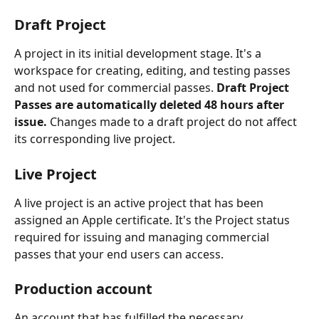
Draft Project
A project in its initial development stage. It's a 
workspace for creating, editing, and testing passes 
and not used for commercial passes. 
Draft Project 
Passes are automatically deleted 48 hours after 
issue.
 Changes made to a draft project do not affect 
its corresponding live project.
Live Project
A live project is an active project that has been 
assigned an Apple certificate. It's the Project status 
required for issuing and managing commercial 
passes that your end users can access.
Production account
An account that has fulfilled the necessary 