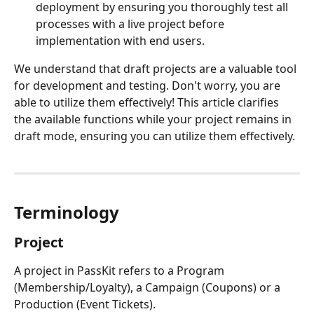
deployment by ensuring you thoroughly test all 
processes with a live project before 
implementation with end users. 
We understand that draft projects are a valuable tool 
for development and testing. Don't worry, you are 
able to utilize them effectively! This article clarifies 
the available functions while your project remains in 
draft mode, ensuring you can utilize them effectively.
Terminology
Project
A project in PassKit refers to a Program 
(Membership/Loyalty), a Campaign (Coupons) or a 
Production (Event Tickets).