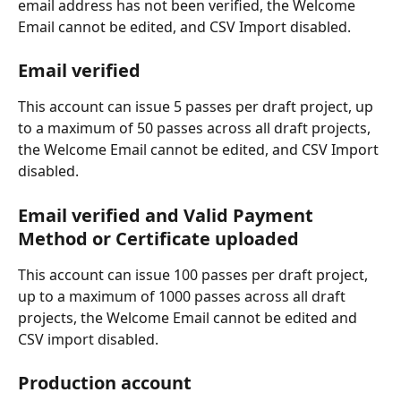
email address has not been verified, the Welcome 
Email cannot be edited, and CSV Import disabled. 
Email verified
This account can issue 5 passes per draft project, up 
to a maximum of 50 passes across all draft projects, 
the Welcome Email cannot be edited, and CSV Import 
disabled.
Email verified and Valid Payment 
Method or Certificate uploaded
This account can issue 100 passes per draft project, 
up to a maximum of 1000 passes across all draft 
projects, the Welcome Email cannot be edited and 
CSV import disabled.
Production account