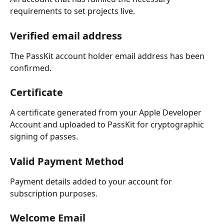
requirements to set projects live.
Verified email address
The PassKit account holder email address has been 
confirmed.
Certificate
A certificate generated from your Apple Developer 
Account and uploaded to PassKit for cryptographic 
signing of passes.
Valid Payment Method
Payment details added to your account for 
subscription purposes.
Welcome Email