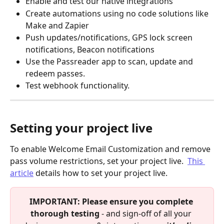
Enable and test our native integrations
Create automations using no code solutions like 
Make and Zapier
Push updates/notifications, GPS lock screen 
notifications, Beacon notifications
Use the Passreader app to scan, update and 
redeem passes.
Test webhook functionality.
Setting your project live
To enable Welcome Email Customization and remove 
pass volume restrictions, set your project live.  
This 
article
 details how to set your project live.
IMPORTANT: Please ensure you complete 
thorough testing 
- and sign-off of all your 