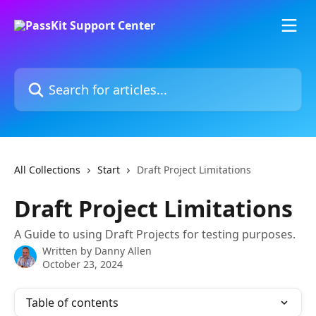
Skip to main content
Search for articles...
All Collections
Start
Draft Project Limitations
Draft Project Limitations
A Guide to using Draft Projects for testing purposes.
Written by
Danny Allen
October 23, 2024
Table of contents