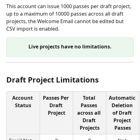
This account can issue 1000 passes per draft project, 
up to a maximum of 10000 passes across all draft 
projects, the Welcome Email cannot be edited but 
CSV import is enabled.
Live projects have no limitations.
Draft Project Limitations
Account 
Passes Per 
Total 
Automatic 
Status
Draft 
Passes 
Deletion 
Project
across all 
of Draft 
Draft 
Project 
Projects
Passes