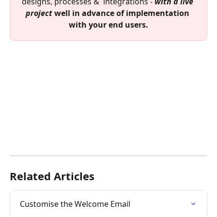
designs, processes &  integrations - 
with a live 
project
 well in advance of implementation 
with your end users.
Related Articles
Customise the Welcome Email