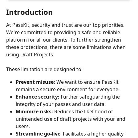
Introduction
At PassKit, security and trust are our top priorities. 
We're committed to providing a safe and reliable 
platform for all our clients. To further strengthen 
these protections, there are some limitations when 
using Draft Projects.
These limitation are designed to:
Prevent misuse:
 We want to ensure PassKit 
remains a secure environment for everyone.
Enhance security:
 Further safeguarding the 
integrity of your passes and user data.
Minimize risks: 
Reduces the likelihood of 
unintended use of draft projects with your end 
users.
Streamline go-live
: Facilitates a higher quality 