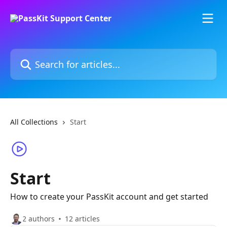
Skip to main content
Search for articles...
All Collections
Start
Start
How to create your PassKit account and get started
2 authors
12 articles