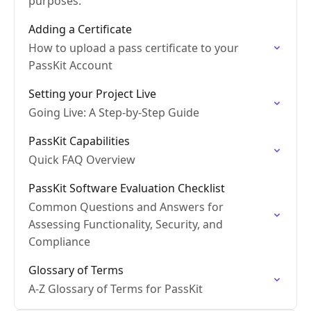
purposes.
Adding a Certificate
How to upload a pass certificate to your
PassKit Account
Setting your Project Live
Going Live: A Step-by-Step Guide
PassKit Capabilities
Quick FAQ Overview
PassKit Software Evaluation Checklist
Common Questions and Answers for
Assessing Functionality, Security, and
Compliance
Glossary of Terms
A-Z Glossary of Terms for PassKit