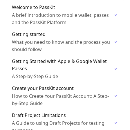
Welcome to PassKit
A brief introduction to mobile wallet, passes
and the PassKit Platform
Getting started
What you need to know and the process you
should follow
Getting Started with Apple & Google Wallet
Passes
A Step-by-Step Guide
Create your PassKit account
How to Create Your PassKit Account: A Step-
by-Step Guide
Draft Project Limitations
A Guide to using Draft Projects for testing