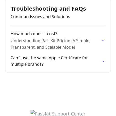
Troubleshooting and FAQs
Common Issues and Solutions
How much does it cost?
Understanding PassKit Pricing: A Simple,
Transparent, and Scalable Model
Can I use the same Apple Certificate for
multiple brands?