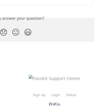
is answer your question?
😞
😐
😃
Sign up
Login
Status