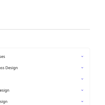
ses
ss Design
Design
esign