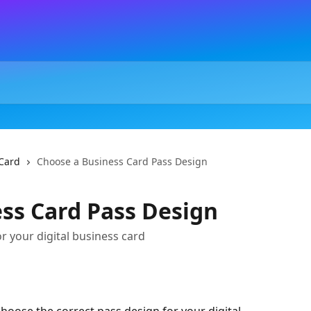
Card
Choose a Business Card Pass Design
ss Card Pass Design
r your digital business card