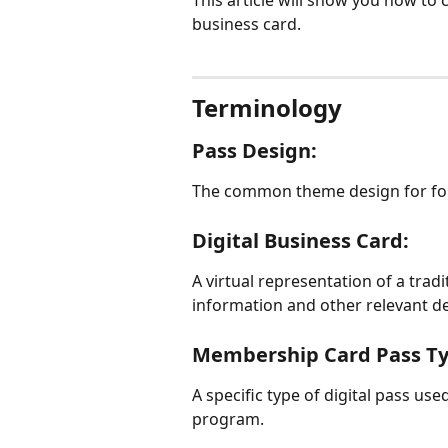
This article will show you how to 
business card.
Terminology
Pass Design:
The common theme design for for
Digital Business Card:
A virtual representation of a trad
information and other relevant de
Membership Card Pass Ty
A specific type of digital pass u
program.