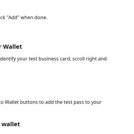
lick "Add" when done.
r Wallet
entify your test business card, scroll right and 
o Wallet buttons to add the test pass to your 
 wallet