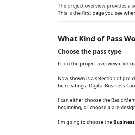
The project overview provides a su
This is the first page you see when
What Kind of Pass Wo
Choose the pass type
From the project overview click o
Now shown is a selection of pre-d
be creating a Digital Business C
I can either choose the Basic Memb
beginning, or choose a pre-desig
I'm going to choose the 
Business