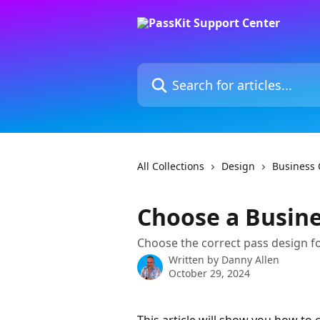
Skip to main content
Search for articles...
All Collections
Design
Business 
Choose a Busine
Choose the correct pass design fo
Written by
Danny Allen
October 29, 2024