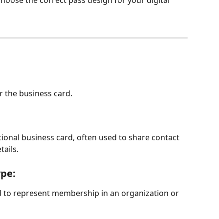
choose the correct pass design for your digital 
 the business card.
itional business card, often used to share contact 
tails.
pe: 
sed to represent membership in an organization or 