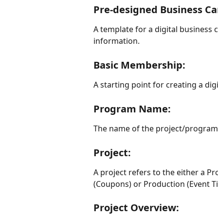
Pre-designed Business Ca
A template for a digital business 
information.
Basic Membership: 
A starting point for creating a dig
Program Name: 
The name of the project/program 
Project:
A project refers to the either a
(Coupons) or Production (Event Ti
Project Overview: