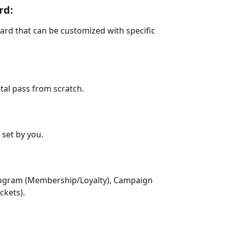
rd: 
card that can be customized with specific 
ital pass from scratch.
set by you.
 Program (Membership/Loyalty), Campaign 
ckets).