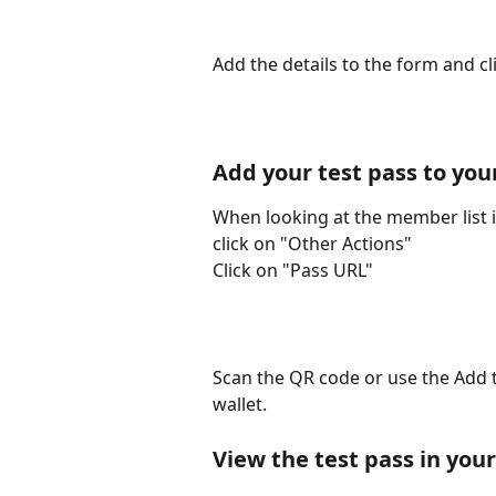
Add the details to the form and c
Add your test pass to you
When looking at the member list id
click on "Other Actions"
Click on "Pass URL"
Scan the QR code or use the Add t
wallet.
View the test pass in your