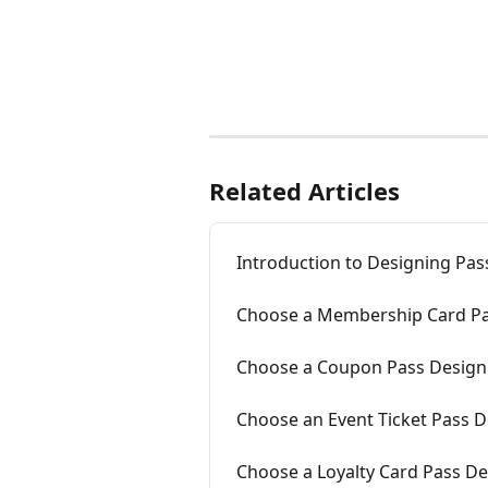
Related Articles
Introduction to Designing Pas
Choose a Membership Card Pa
Choose a Coupon Pass Design
Choose an Event Ticket Pass 
Choose a Loyalty Card Pass D