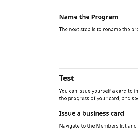
Name the Program
The next step is to rename the p
Test
You can issue yourself a card to i
the progress of your card, and se
Issue a business card
Navigate to the Members list and 