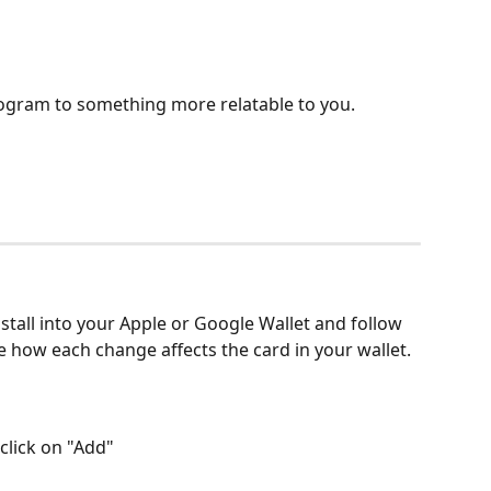
rogram to something more relatable to you.
nstall into your Apple or Google Wallet and follow 
e how each change affects the card in your wallet.
click on "Add"