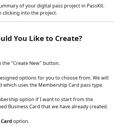
mmary of your digital pass project in PassKit. 
 clicking into the project.
uld You Like to Create?
n the "Create New" button.
esigned options for you to choose from. We will 
ard which uses the Membership Card pass type.
ership option if I want to start from the 
ned Business Card that we have already created.
 Card
 option.