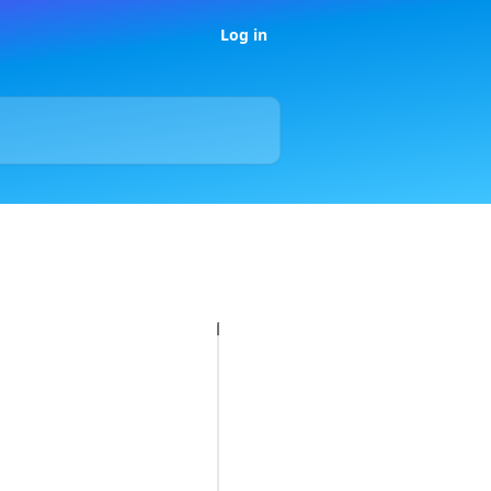
Log in