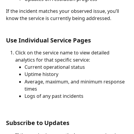
If the incident matches your observed issue, you’ll 
know the service is currently being addressed.
Use Individual Service Pages
Click on the service name to view detailed 
analytics for that specific service:
Current operational status
Uptime history
Average, maximum, and minimum response 
times
Logs of any past incidents
Subscribe to Updates