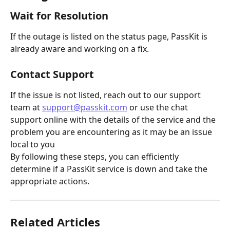
Wait for Resolution
If the outage is listed on the status page, PassKit is 
already aware and working on a fix.
Contact Support
If the issue is not listed, reach out to our support 
team at 
support@passkit.com
 or use the chat 
support online with the details of the service and the 
problem you are encountering as it may be an issue 
local to you
By following these steps, you can efficiently 
determine if a PassKit service is down and take the 
appropriate actions.
Related Articles