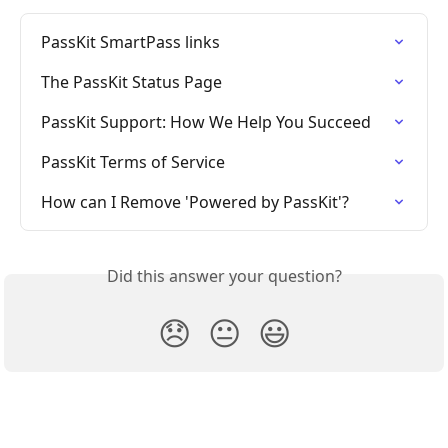
PassKit SmartPass links
The PassKit Status Page
PassKit Support: How We Help You Succeed
PassKit Terms of Service
How can I Remove 'Powered by PassKit'?
Did this answer your question?
😞
😐
😃