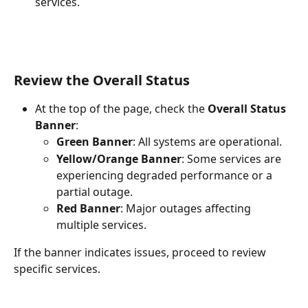
services.
Review the Overall Status
At the top of the page, check the 
Overall Status 
Banner
:
Green Banner
: All systems are operational.
Yellow/Orange Banner
: Some services are 
experiencing degraded performance or a 
partial outage.
Red Banner
: Major outages affecting 
multiple services.
If the banner indicates issues, proceed to review 
specific services.