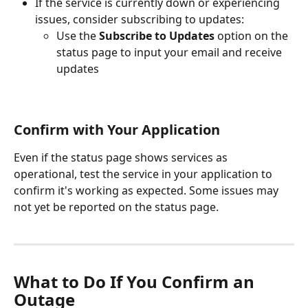
If the service is currently down or experiencing 
issues, consider subscribing to updates:
Use the 
Subscribe to Updates
 option on the 
status page to input your email and receive 
updates
Confirm with Your Application
Even if the status page shows services as 
operational, test the service in your application to 
confirm it's working as expected. Some issues may 
not yet be reported on the status page.
What to Do If You Confirm an 
Outage