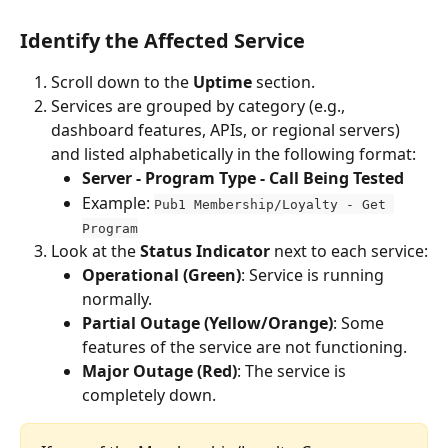
Identify the Affected Service
Scroll down to the 
Uptime
 section.
Services are grouped by category (e.g., 
dashboard features, APIs, or regional servers) 
and listed alphabetically in the following format:
Server - Program Type - Call Being Tested
Example: 
Pub1 Membership/Loyalty - Get 
Program
Look at the 
Status Indicator
 next to each service:
Operational (Green)
: Service is running 
normally.
Partial Outage (Yellow/Orange)
: Some 
features of the service are not functioning.
Major Outage (Red)
: The service is 
completely down.