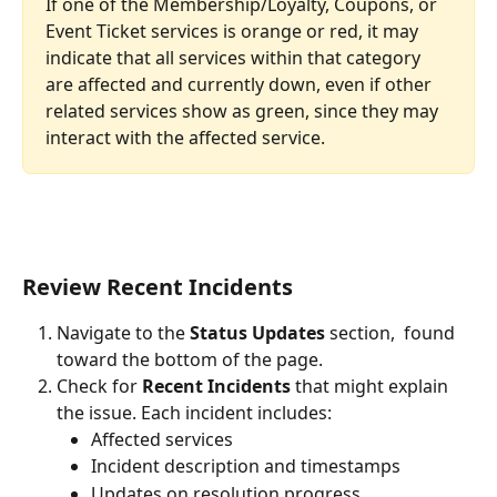
If one of the Membership/Loyalty, Coupons, or 
Event Ticket services is orange or red, it may 
indicate that all services within that category 
are affected and currently down, even if other 
related services show as green, since they may 
interact with the affected service.
Review Recent Incidents
Navigate to the 
Status Updates
 section,  found 
toward the bottom of the page.
Check for 
Recent Incidents
 that might explain 
the issue. Each incident includes:
Affected services
Incident description and timestamps
Updates on resolution progress