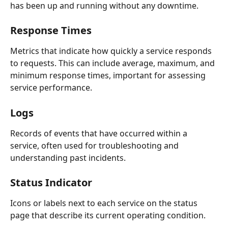
has been up and running without any downtime.
Response Times
Metrics that indicate how quickly a service responds 
to requests. This can include average, maximum, and 
minimum response times, important for assessing 
service performance.
Logs
Records of events that have occurred within a 
service, often used for troubleshooting and 
understanding past incidents.
Status Indicator
Icons or labels next to each service on the status 
page that describe its current operating condition.