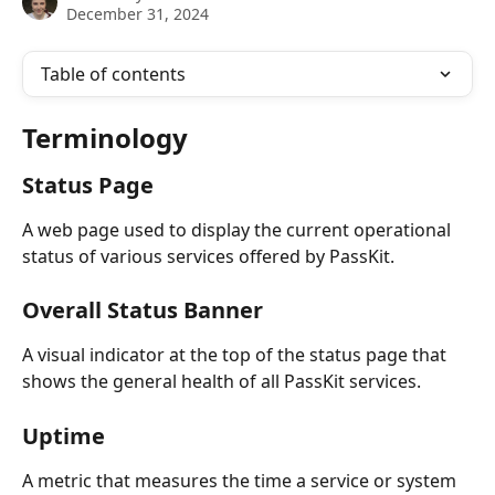
December 31, 2024
Table of contents
Terminology
Status Page
A web page used to display the current operational 
status of various services offered by PassKit.
Overall Status Banner
A visual indicator at the top of the status page that 
shows the general health of all PassKit services.
Uptime
A metric that measures the time a service or system 