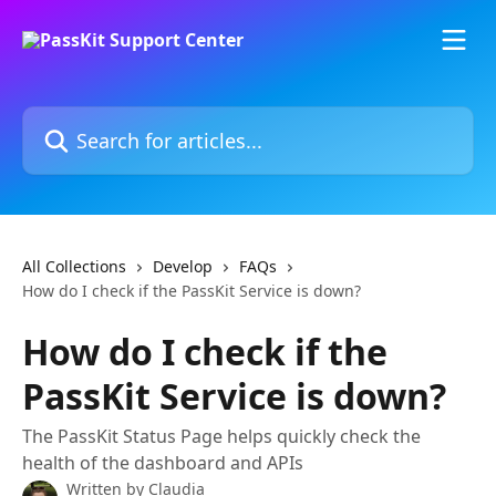
Skip to main content
Search for articles...
All Collections
Develop
FAQs
How do I check if the PassKit Service is down?
How do I check if the
PassKit Service is down?
The PassKit Status Page helps quickly check the
health of the dashboard and APIs
Written by
Claudia