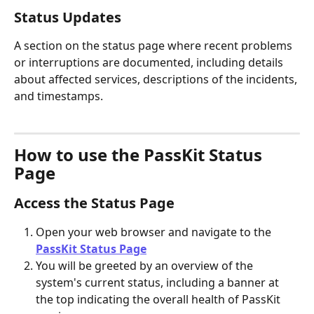
Status Updates
A section on the status page where recent problems 
or interruptions are documented, including details 
about affected services, descriptions of the incidents, 
and timestamps.
How to use the PassKit Status 
Page
Access the Status Page
Open your web browser and navigate to the 
PassKit Status Page
You will be greeted by an overview of the 
system's current status, including a banner at 
the top indicating the overall health of PassKit 