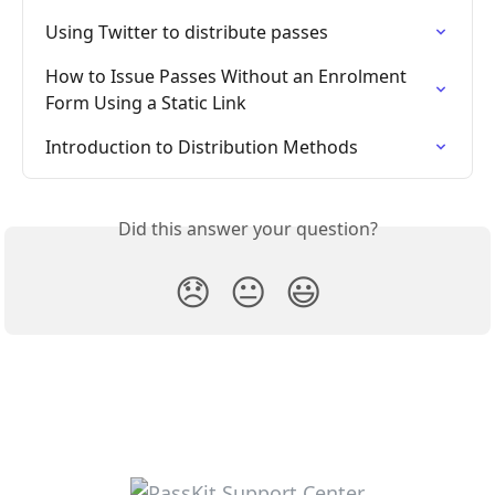
Using Twitter to distribute passes
How to Issue Passes Without an Enrolment 
Form Using a Static Link
Introduction to Distribution Methods
Did this answer your question?
😞
😐
😃