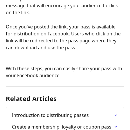
message that will encourage your audience to click 
on the link.
Once you've posted the link, your pass is available 
for distribution on Facebook. Users who click on the 
link will be redirected to the pass page where they 
can download and use the pass.
With these steps, you can easily share your pass with 
your Facebook audience
Related Articles
Introduction to distributing passes
Create a membership, loyalty or coupon pass.