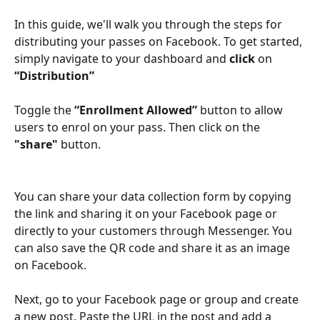
In this guide, we'll walk you through the steps for 
distributing your passes on Facebook. To get started, 
simply
navigate to your dashboard and
 click 
on
“Distribution” 
Toggle the 
“Enrollment Allowed”
 button to allow 
users to enrol on your pass. Then click on the 
"share"
 button. 
You can share your data collection form by copying 
the link and sharing it on your Facebook page or 
directly to your customers through Messenger. You 
can also save the QR code and share it as an image 
on Facebook.
Next, go to your Facebook page or group and create 
a new post. Paste the URL in the post and add a 