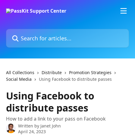
Skip to main content
Search for articles...
All Collections
Distribute
Promotion Strategies
Social Media
Using Facebook to distribute passes
Using Facebook to
distribute passes
How to add a link to your pass on Facebook
Written by
Janet John
April 24, 2023