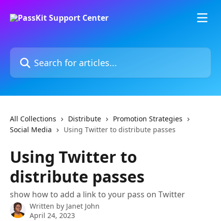
Skip to main content
Search for articles...
All Collections
Distribute
Promotion Strategies
Social Media
Using Twitter to distribute passes
Using Twitter to
distribute passes
show how to add a link to your pass on Twitter
Written by
Janet John
April 24, 2023