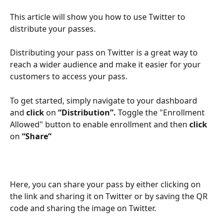
This article will show you how to use Twitter to 
distribute your passes.
Distributing your pass on Twitter is a great way to 
reach a wider audience and make it easier for your 
customers to access your pass.
To get started, simply
navigate to your dashboard 
and
 click 
on
 “Distribution”. 
Toggle the "Enrollment 
Allowed" button to enable enrollment and then 
click
on 
“Share”
Here, you can share your pass by either clicking on 
the link and sharing it on Twitter or by saving the QR 
code and sharing the image on Twitter.