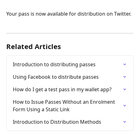
Your pass is now available for distribution on Twitter.
Related Articles
Introduction to distributing passes
Using Facebook to distribute passes
How do I get a test pass in my wallet app?
How to Issue Passes Without an Enrolment 
Form Using a Static Link
Introduction to Distribution Methods