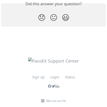
Did this answer your question?
😞
😐
😃
Sign up
Login
Status
We run on Fin