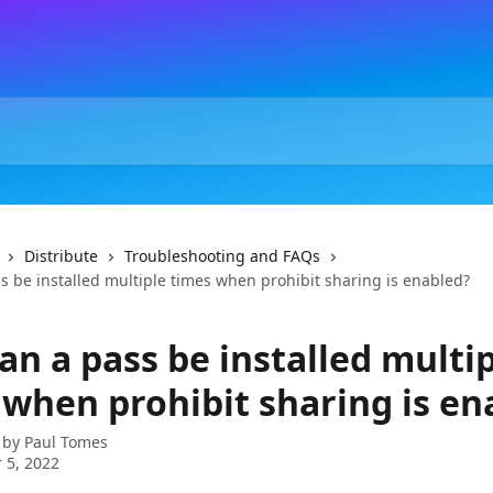
Distribute
Troubleshooting and FAQs
s be installed multiple times when prohibit sharing is enabled?
an a pass be installed multi
 when prohibit sharing is en
 by
Paul Tomes
 5, 2022