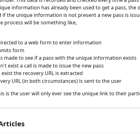
nique information has already been used to get a pass, the o
d if the unique information is not present a new pass is iss
e process will be something like,
directed to a web form to enter information
bmits form
is made to see if a pass with the unique information exists
sn't exist a call is made to issue the new pass
s exist the recovery URL is extracted
very URL (in both circumstances) is sent to the user
is is the user will only ever see the unique link to their part
Articles