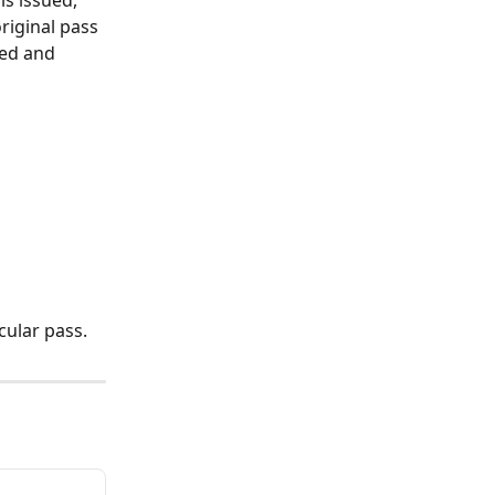
riginal pass 
ued and 
icular pass.