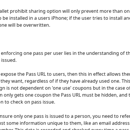
llet prohibit sharing option will only prevent more than o
 be installed in a users iPhone; if the user tries to install a
one will be overwritten.
 enforcing one pass per user lies in the understanding of th
 issued.
ou expose the Pass URL to users, then this in effect allows the
hey want, regardless of if they have already used one. This i
n is not dependent on 'one use' coupons but in the case o
n only gets one coupon the Pass URL must be hidden, and 
on to check on pass issue.
ensure only one pass is issued to a person, you need to refe
st some information unique to them, like an email address 
mber. This data is recorded and checked every time a pass i