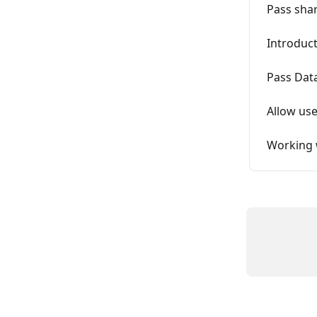
Pass shar
Introduct
Pass Data
Allow use
Working 