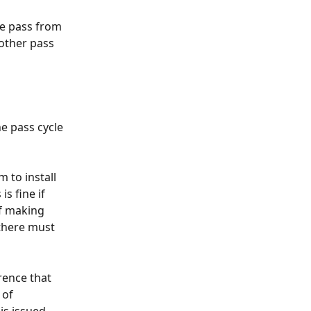
ne pass from 
nother pass 
e pass cycle 
m to install 
s fine if 
f making 
there must 
rence that 
of 
s issued, 