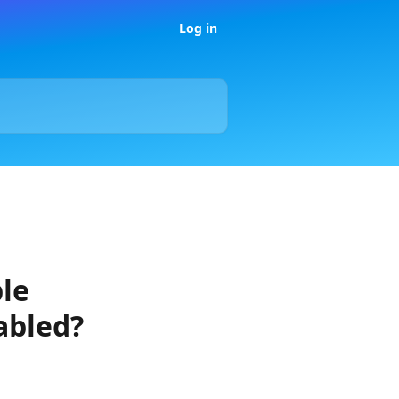
Log in
ple
abled?