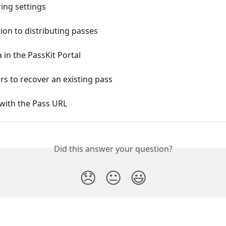
ing settings
ion to distributing passes
 in the PassKit Portal
rs to recover an existing pass
with the Pass URL
Did this answer your question?
😞
😐
😃