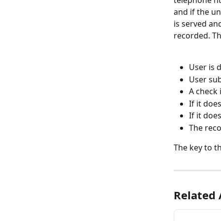
and if the u
is served an
recorded. Th
User is 
User su
A check 
If it doe
If it doe
The reco
The key to th
Related 