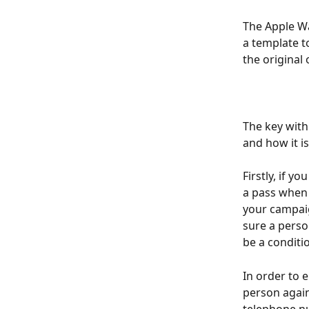
The Apple Wa
a template to
the original 
The key with
and how it is
Firstly, if y
a pass when t
your campaig
sure a perso
be a conditi
In order to 
person again
telephone nu