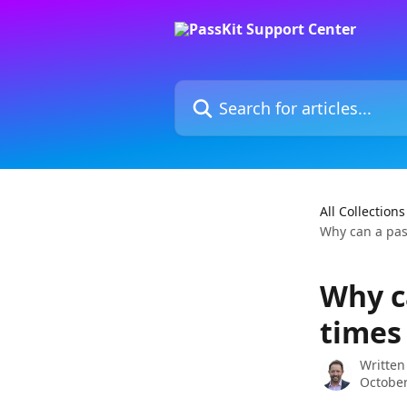
Skip to main content
Search for articles...
All Collections
Why can a pas
Why c
times
Written
October