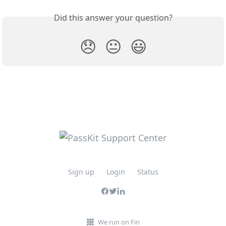
Did this answer your question?
😞
😐
😃
Sign up
Login
Status
We run on Fin