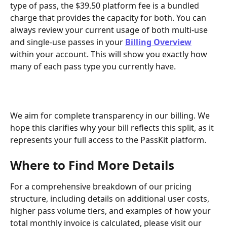
type of pass, the $39.50 platform fee is a bundled 
charge that provides the capacity for both. You can 
always review your current usage of both multi-use 
and single-use passes in your 
Billing Overview
within your account. This will show you exactly how 
many of each pass type you currently have.
We aim for complete transparency in our billing. We 
hope this clarifies why your bill reflects this split, as it 
represents your full access to the PassKit platform.
Where to Find More Details
For a comprehensive breakdown of our pricing 
structure, including details on additional user costs, 
higher pass volume tiers, and examples of how your 
total monthly invoice is calculated, please visit our 