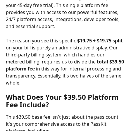
your 45-day free trial). This single platform fee 
provides you with access to our powerful features, 
24/7 platform access, integrations, developer tools, 
and essential support.
The reason you see this specific 
$19.75 + $19.75 split
on your bill is purely an administrative display. Our 
third-party billing system, which handles our 
metered billing, requires us to divide the 
total $39.50 
platform fee
 in this way for internal processing and 
transparency. Essentially, it's two halves of the same 
whole.
What Does Your $39.50 Platform 
Fee Include?
This $39.50 base fee isn't just about the pass count; 
it's your comprehensive access to the PassKit 