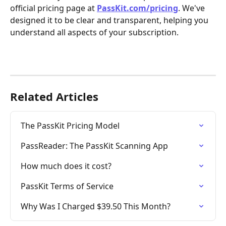
official pricing page at 
PassKit.com/pricing
. We've 
designed it to be clear and transparent, helping you 
understand all aspects of your subscription.
Related Articles
The PassKit Pricing Model
PassReader: The PassKit Scanning App
How much does it cost?
PassKit Terms of Service
Why Was I Charged $39.50 This Month?