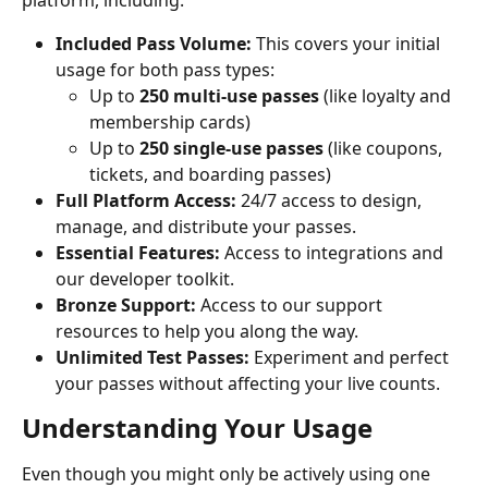
platform, including:
Included Pass Volume:
 This covers your initial 
usage for both pass types:
Up to 
250 multi-use passes
 (like loyalty and 
membership cards)
Up to 
250 single-use passes
 (like coupons, 
tickets, and boarding passes)
Full Platform Access:
 24/7 access to design, 
manage, and distribute your passes.
Essential Features:
 Access to integrations and 
our developer toolkit.
Bronze Support:
 Access to our support 
resources to help you along the way.
Unlimited Test Passes:
 Experiment and perfect 
your passes without affecting your live counts.
Understanding Your Usage
Even though you might only be actively using one 