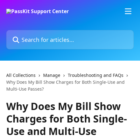
Skip to main content
Search for articles...
All Collections
Manage
Troubleshooting and FAQs
Why Does My Bill Show Charges for Both Single-Use and
Multi-Use Passes?
Why Does My Bill Show
Charges for Both Single-
Use and Multi-Use