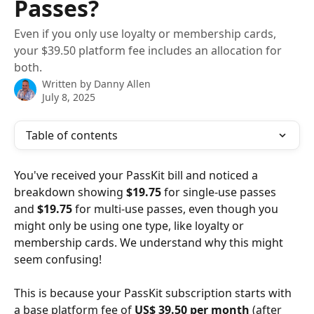
Passes?
Even if you only use loyalty or membership cards,
your $39.50 platform fee includes an allocation for
both.
Written by
Danny Allen
July 8, 2025
Table of contents
You've received your PassKit bill and noticed a 
breakdown showing 
$19.75
 for single-use passes 
and 
$19.75
 for multi-use passes, even though you 
might only be using one type, like loyalty or 
membership cards. We understand why this might 
seem confusing!
This is because your PassKit subscription starts with 
a base platform fee of 
US$ 39.50 per month
 (after 