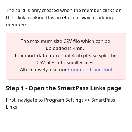
The card is only created when the member clicks on 
their link, making this an efficient way of adding 
members.
The maximum size CSV file which can be 
uploaded is 4mb.  
To import data more that 4mb please split the 
CSV files into smaller files. 
Alternatively, use our 
Command Line Tool
Step 1 - Open the SmartPass Links page
First, navigate to Program Settings >> SmartPass 
Links