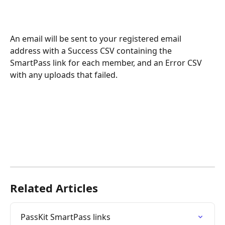
An email will be sent to your registered email 
address with a Success CSV containing the 
SmartPass link for each member, and an Error CSV 
with any uploads that failed.
Related Articles
PassKit SmartPass links