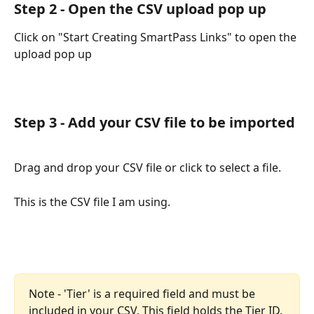
Step 2 - Open the CSV upload pop up
Click on "Start Creating SmartPass Links" to open the 
upload pop up
Step 3 - Add your CSV file to be imported
Drag and drop your CSV file or click to select a file.
This is the CSV file I am using.
Note - 'Tier' is a required field and must be 
included in your CSV. This field holds the Tier ID.