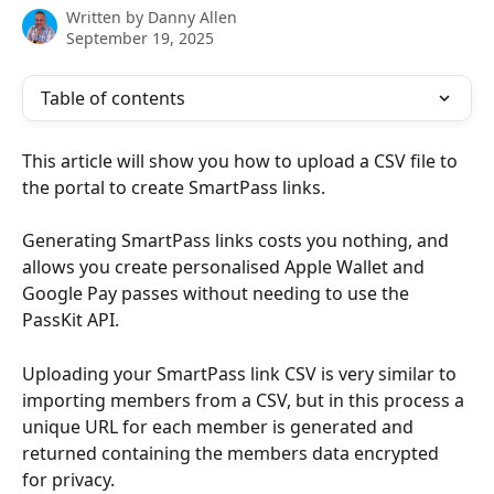
Written by
Danny Allen
September 19, 2025
Table of contents
This article will show you how to upload a CSV file to 
the portal to create SmartPass links.
Generating SmartPass links costs you nothing, and 
allows you create personalised Apple Wallet and 
Google Pay passes without needing to use the 
PassKit API.
Uploading your SmartPass link CSV is very similar to 
importing members from a CSV, but in this process a 
unique URL for each member is generated and 
returned containing the members data encrypted 
for privacy.