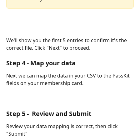
We'll show you the first 5 entries to confirm it's the 
correct file. Click "Next" to proceed.
Step 4 - Map your data
Next we can map the data in your CSV to the PassKit 
fields on your membership card.
Step 5 -  Review and Submit
Review your data mapping is correct, then click 
"Submit"