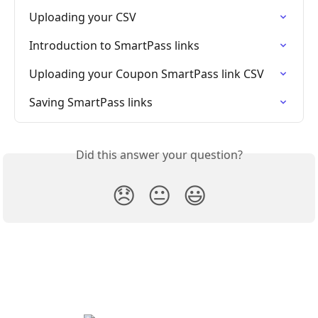
Uploading your CSV
Introduction to SmartPass links
Uploading your Coupon SmartPass link CSV
Saving SmartPass links
Did this answer your question?
😞
😐
😃