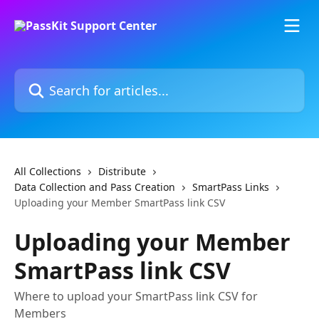
Skip to main content
Search for articles...
All Collections
Distribute
Data Collection and Pass Creation
SmartPass Links
Uploading your Member SmartPass link CSV
Uploading your Member
SmartPass link CSV
Where to upload your SmartPass link CSV for
Members